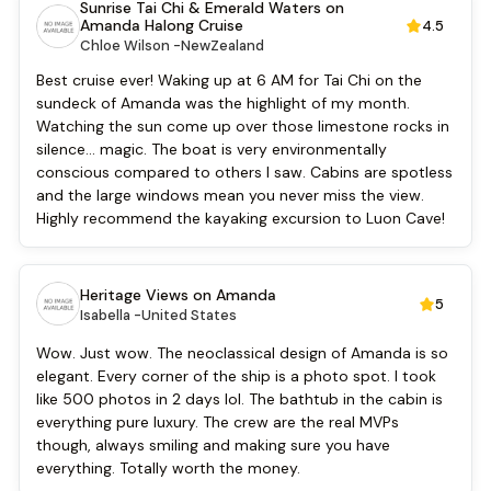
Sunrise Tai Chi & Emerald Waters on
English
Amanda Halong Cruise
4.5
Vietnamese
Chloe Wilson -
NewZealand
Bar
Best cruise ever! Waking up at 6 AM for Tai Chi on the
Security [24-hour]
sundeck of Amanda was the highlight of my month.
Airport transfer
Watching the sun come up over those limestone rocks in
Boating
silence... magic. The boat is very environmentally
Massage
conscious compared to others I saw. Cabins are spotless
Fishing
and the large windows mean you never miss the view.
Cooking classes
Highly recommend the kayaking excursion to Luon Cave!
Kayaking
Tai Chi
Locker
Heritage Views on Amanda
5
Isabella -
United States
Wow. Just wow. The neoclassical design of Amanda is so
elegant. Every corner of the ship is a photo spot. I took
like 500 photos in 2 days lol. The bathtub in the cabin is
everything pure luxury. The crew are the real MVPs
though, always smiling and making sure you have
everything. Totally worth the money.