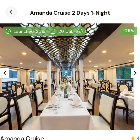
Amanda Cruise 2 Days 1-Night
-25%
Launched: 2019
20 Cabin(s)
Amanda Cruise
4