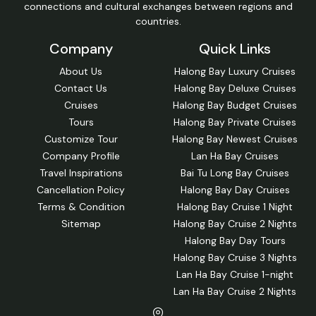
connections and cultural exchanges between regions and
countries.
Company
Quick Links
About Us
Halong Bay Luxury Cruises
Contact Us
Halong Bay Deluxe Cruises
Cruises
Halong Bay Budget Cruises
Tours
Halong Bay Private Cruises
Customize Tour
Halong Bay Newest Cruises
Company Profile
Lan Ha Bay Cruises
Travel Inspirations
Bai Tu Long Bay Cruises
Cancellation Policy
Halong Bay Day Cruises
Terms & Condition
Halong Bay Cruise 1 Night
Sitemap
Halong Bay Cruise 2 Nights
Halong Bay Day Tours
Halong Bay Cruise 3 Nights
Lan Ha Bay Cruise 1-night
Lan Ha Bay Cruise 2 Nights