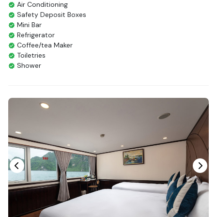
Air Conditioning
Safety Deposit Boxes
Mini Bar
Refrigerator
Coffee/tea Maker
Toiletries
Shower
Bathrobes
Desk
Bottled Water
Seating Area
In Room Safe
Hair Dryer
Bathtub
Non-smoking
Slippers
Balcony/terrace
Fire extinguisher
Life Jackets