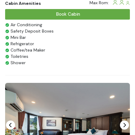
Max Rom:
Cabin Amenities
Book Cabin
Air Conditioning
Safety Deposit Boxes
Mini Bar
Refrigerator
Coffee/tea Maker
Toiletries
Shower
Bathrobes
Desk
Bottled Water
Seating Area
In Room Safe
Hair Dryer
Bathtub
Non-smoking
Slippers
Fire extinguisher
Life Jackets