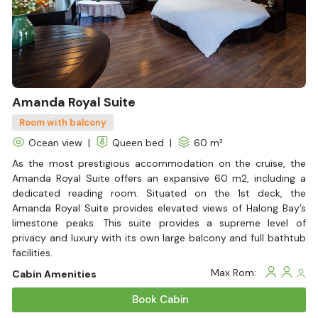
With Balcony
Amanda Royal Suite
Room with balcony
Ocean view
|
Queen bed
|
60 m²
As the most prestigious accommodation on the cruise, the
Amanda Royal Suite offers an expansive 60 m2, including a
dedicated reading room. Situated on the 1st deck, the
Amanda Royal Suite provides elevated views of Halong Bay’s
limestone peaks. This suite provides a supreme level of
privacy and luxury with its own large balcony and full bathtub
facilities.
Max Rom:
Cabin Amenities
Book Cabin