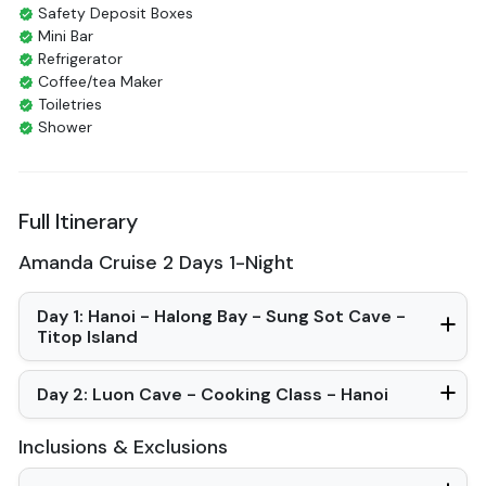
Safety Deposit Boxes
Mini Bar
Refrigerator
Coffee/tea Maker
Toiletries
Shower
Bathrobes
Desk
Bottled Water
Full Itinerary
Seating Area
In Room Safe
Amanda Cruise 2 Days 1-Night
Hair Dryer
Bathtub
Non-smoking
Day 1: Hanoi - Halong Bay - Sung Sot Cave -
Slippers
Titop Island
Fire extinguisher
Life Jackets
Day 2: Luon Cave - Cooking Class - Hanoi
With Balcony
Inclusions & Exclusions