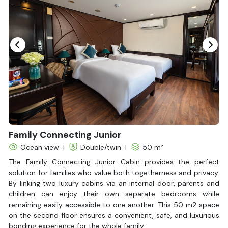
Hair Dryer
Bathtub
Non-smoking
Slippers
Fire extinguisher
Life Jackets
Family Connecting Junior
Ocean view
|
Double/twin
|
50 m²
The Family Connecting Junior Cabin provides the perfect
solution for families who value both togetherness and privacy.
By linking two luxury cabins via an internal door, parents and
children can enjoy their own separate bedrooms while
remaining easily accessible to one another. This 50 m2 space
on the second floor ensures a convenient, safe, and luxurious
bonding experience for the whole family.