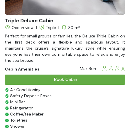
Triple Deluxe Cabin
Ocean view
|
Triple
|
30 m²
Perfect for small groups or families, the Deluxe Triple Cabin on
the first deck offers a flexible and spacious layout. It
maintains the cruise's signature luxury style while ensuring
everyone has their own comfortable space to relax and enjoy
the sea breeze.
Max Rom:
Cabin Amenities
Book Cabin
Air Conditioning
Safety Deposit Boxes
Mini Bar
Refrigerator
Coffee/tea Maker
Toiletries
Shower