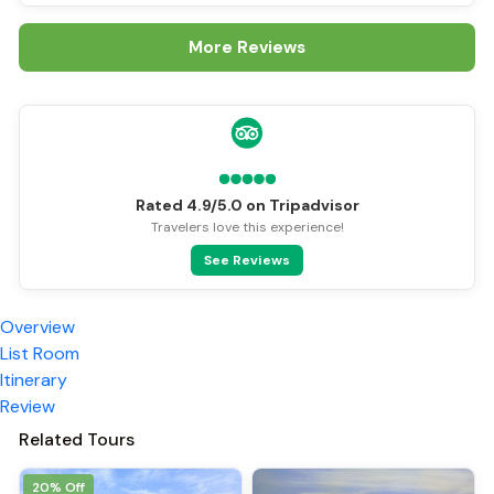
More Reviews
Rated 4.9/5.0 on Tripadvisor
Travelers love this experience!
See Reviews
Overview
List Room
Itinerary
Review
Related Tours
20% Off