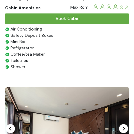
Max Rom:
Cabin Amenities
Book Cabin
Air Conditioning
Safety Deposit Boxes
Mini Bar
Refrigerator
Coffee/tea Maker
Toiletries
Shower
Bathrobes
Desk
Bottled Water
Seating Area
In Room Safe
Hair Dryer
Non-smoking
Slippers
Fire extinguisher
Life Jackets