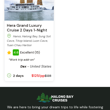
Hera Grand Luxury
Cruise 2 Days 1-Night
Hanoi, Halong Bay, Sung Sot
Cave, Titop Island, Luon Cave,
Tuan Chau Harbor
4.6
Excellent (15)
“Work trip add-on”
United States
Dax
-
$125/pp
2 days
$138
We are here to bring your dream trips to life while fostering