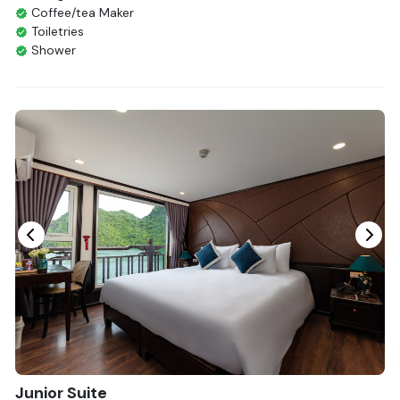
Coffee/tea Maker
Toiletries
Shower
Bathrobes
Desk
Bottled Water
Seating Area
In Room Safe
Hair Dryer
Non-smoking
Slippers
Fire extinguisher
Life Jackets
Junior Suite