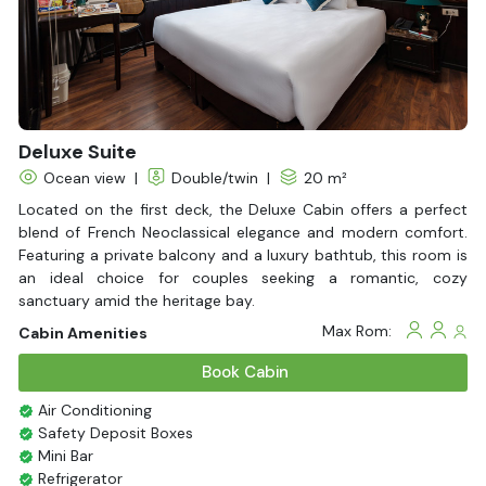
ticket to reaching the peak of luxury in a single day.
Don't just see Halong Bay, experience it in its most radiant
form. Contact
Halong Bay Cruises
now - Your extraordinary
voyage begins here!
Deluxe Suite
Ocean view
|
Double/twin
|
20 m²
Located on the first deck, the Deluxe Cabin offers a perfect
blend of French Neoclassical elegance and modern comfort.
Featuring a private balcony and a luxury bathtub, this room is
an ideal choice for couples seeking a romantic, cozy
sanctuary amid the heritage bay.
Max Rom:
Cabin Amenities
Book Cabin
Air Conditioning
Safety Deposit Boxes
Mini Bar
Refrigerator