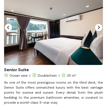
In Room Safe
Hair Dryer
Non-smoking
Slippers
Fire extinguisher
Life Jackets
Senior Suite
Ocean view
|
Double/twin
|
35 m²
As one of the most prestigious rooms on the third deck, the
Senior Suite offers unmatched luxury with the best vantage
points for sunrise and sunset. Every detail, from the plush
bedding to the premium bathroom amenities, is curated to
provide a world-class 5-star stay.