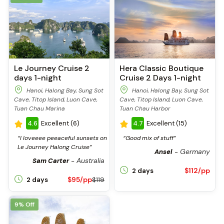
Le Journey Cruise 2
Hera Classic Boutique
days 1-night
Cruise 2 Days 1-night
Hanoi, Halong Bay, Sung Sot
Hanoi, Halong Bay, Sung Sot
Cave, Titop Island, Luon Cave,
Cave, Titop Island, Luon Cave,
Tuan Chau Marina
Tuan Chau Harbor
4.6
Excellent (6)
4.7
Excellent (15)
“I loveeee peeaceful sunsets on
“Good mix of stuff”
Le Journey Halong Cruise”
Germany
Ansel
-
Australia
Sam Carter
-
$112/pp
2 days
$95/pp
2 days
$119
9% Off