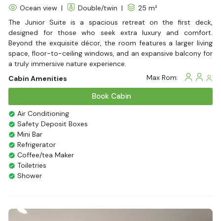
Ocean view
|
Double/twin
|
25 m²
The Junior Suite is a spacious retreat on the first deck,
designed for those who seek extra luxury and comfort.
Beyond the exquisite décor, the room features a larger living
space, floor-to-ceiling windows, and an expansive balcony for
a truly immersive nature experience.
Max Rom:
Cabin Amenities
Book Cabin
Air Conditioning
Safety Deposit Boxes
Mini Bar
Refrigerator
Coffee/tea Maker
Toiletries
Shower
Bathrobes
Desk
Bottled Water
Seating Area