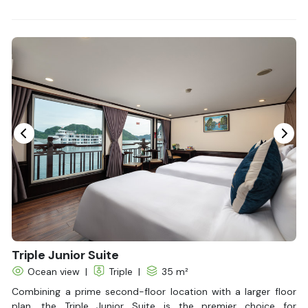
Bathrobes
Desk
Bottled Water
Seating Area
In Room Safe
Hair Dryer
Non-smoking
Slippers
Fire extinguisher
Life Jackets
Triple Junior Suite
Ocean view
|
Triple
|
35 m²
Combining a prime second-floor location with a larger floor
plan, the Triple Junior Suite is the premier choice for