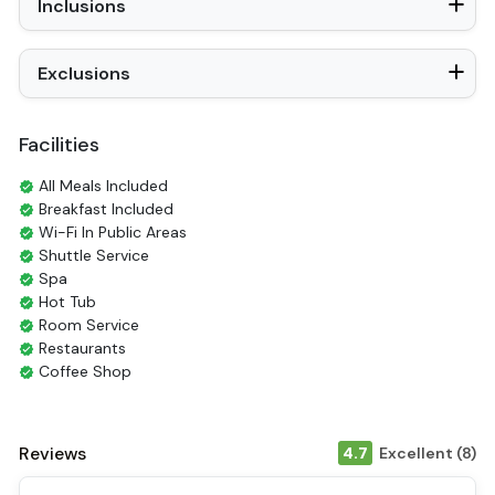
Inclusions
Exclusions
Facilities
All Meals Included
Breakfast Included
Wi-Fi In Public Areas
Shuttle Service
Spa
Hot Tub
Room Service
Restaurants
Coffee Shop
Check-in/out [express]
Tours
Smoking Area
Reviews
4.7
Excellent (8)
Air Conditioning
Front desk [24-hour]