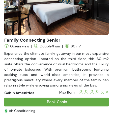
Family Connecting Senior
Ocean view
|
Double/twin
|
60 m²
Experience the ultimate family getaway in our most expansive
connecting option. Located on the third floor, this 60 m2
suite offers the convenience of dual bedrooms and the luxury
of private balconies. With premium bathrooms featuring
soaking tubs and world-class amenities, it provides a
prestigious sanctuary where every member of the family can
relax in style while enjoying panoramic views of the bay.
Max Rom:
Cabin Amenities
Book Cabin
Air Conditioning