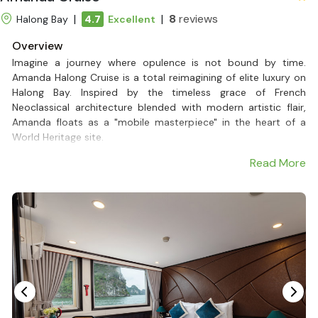
|
|
8
reviews
Halong Bay
4.7
Excellent
Overview
Imagine a journey where opulence is not bound by time.
Amanda Halong Cruise is a total reimagining of elite luxury on
Halong Bay. Inspired by the timeless grace of French
Neoclassical architecture blended with modern artistic flair,
Amanda floats as a "mobile masterpiece" in the heart of a
World Heritage site.
Crafted for the discerning traveler, the Amanda Halong Cruise
Read More
opens up a world of absolute refinement. With two lavish
restaurants, expansive sundecks, and personalized 5-star
service, this 5-star Halong Bay cruise provides an atmosphere
of intimacy and sophistication.
With a limited capacity of just 99 guests, every moment,
from savoring a gourmet fusion lunch to watching the sunset
dip below the limestone karsts, is transformed into a priceless
memory.
If you seek a romantic Halong Bay tour or a prestigious venue
for high-level events, the Amanda Halong Cruise is your golden