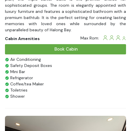
sophisticated groups. The room is elegantly appointed with
luxury furniture and features a sophisticated bathroom with a
premium bathtub. It is the perfect setting for creating lasting
memories with loved ones while surrounded by the
unparalleled beauty of Halong Bay.
Max Rom:
Cabin Amenities
Book Cabin
Air Conditioning
Safety Deposit Boxes
Mini Bar
Refrigerator
Coffee/tea Maker
Toiletries
Shower
Bathrobes
Desk
Bottled Water
Seating Area
In Room Safe