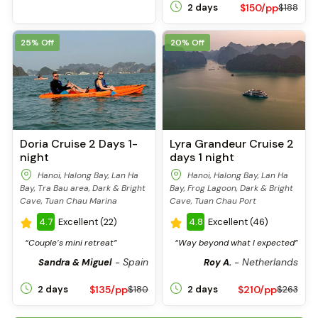
$150/pp
2 days
$188
25% Off
20% Off
Doria Cruise 2 Days 1-
Lyra Grandeur Cruise 2
night
days 1 night
Hanoi, Halong Bay, Lan Ha
Hanoi, Halong Bay, Lan Ha
Bay, Tra Bau area, Dark & Bright
Bay, Frog Lagoon, Dark & Bright
Cave, Tuan Chau Marina
Cave, Tuan Chau Port
4.7
Excellent (22)
4.8
Excellent (46)
“Couple’s mini retreat”
“Way beyond what I expected”
Spain
Netherlands
Sandra & Miguel
-
Roy A.
-
$135/pp
$210/pp
2 days
$180
2 days
$263