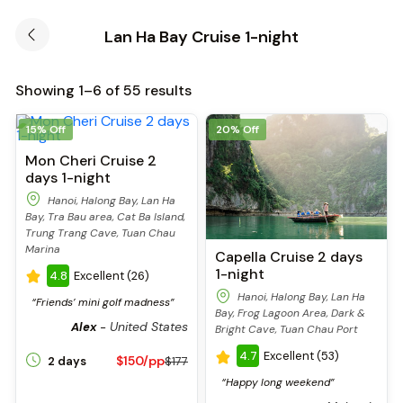
Lan Ha Bay Cruise 1-night
Showing 1–6 of 55 results
15% Off
20% Off
Mon Cheri Cruise 2
days 1-night
Hanoi, Halong Bay, Lan Ha
Bay, Tra Bau area, Cat Ba Island,
Trung Trang Cave, Tuan Chau
Marina
Capella Cruise 2 days
1-night
4.8
Excellent (26)
Hanoi, Halong Bay, Lan Ha
“Friends’ mini golf madness”
Bay, Frog Lagoon Area, Dark &
United States
Alex
-
Bright Cave, Tuan Chau Port
4.7
Excellent (53)
$150/pp
2 days
$177
“Happy long weekend”