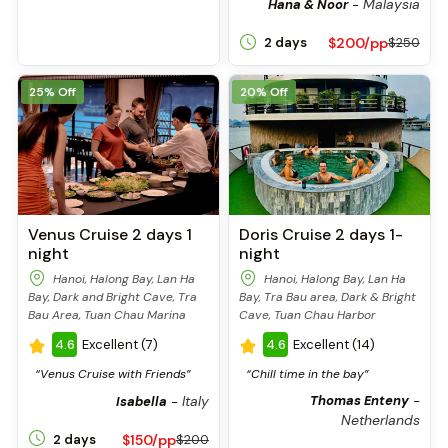
Malaysia
Hana & Noor
-
$200/pp
2 days
$250
25% Off
20% Off
Venus Cruise 2 days 1
Doris Cruise 2 days 1-
night
night
Hanoi, Halong Bay, Lan Ha
Hanoi, Halong Bay, Lan Ha
Bay, Dark and Bright Cave, Tra
Bay, Tra Bau area, Dark & Bright
Bau Area, Tuan Chau Marina
Cave, Tuan Chau Harbor
4.6
Excellent (7)
4.6
Excellent (14)
“Venus Cruise with Friends”
“Chill time in the bay”
Italy
Thomas Enteny
-
Isabella
-
Netherlands
$150/pp
2 days
$200