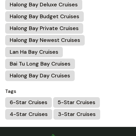
Halong Bay Deluxe Cruises
Halong Bay Budget Cruises
Halong Bay Private Cruises
Halong Bay Newest Cruises
Lan Ha Bay Cruises
Bai Tu Long Bay Cruises
Halong Bay Day Cruises
Tags
6-Star Cruises
5-Star Cruises
4-Star Cruises
3-Star Cruises