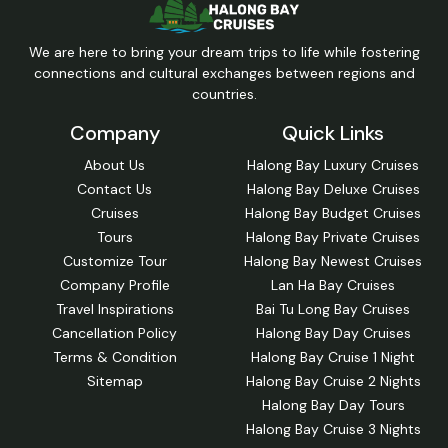
We are here to bring your dream trips to life while fostering
connections and cultural exchanges between regions and
countries.
Company
Quick Links
About Us
Halong Bay Luxury Cruises
Contact Us
Halong Bay Deluxe Cruises
Cruises
Halong Bay Budget Cruises
Tours
Halong Bay Private Cruises
Customize Tour
Halong Bay Newest Cruises
Company Profile
Lan Ha Bay Cruises
Travel Inspirations
Bai Tu Long Bay Cruises
Cancellation Policy
Halong Bay Day Cruises
Terms & Condition
Halong Bay Cruise 1 Night
Sitemap
Halong Bay Cruise 2 Nights
Halong Bay Day Tours
Halong Bay Cruise 3 Nights