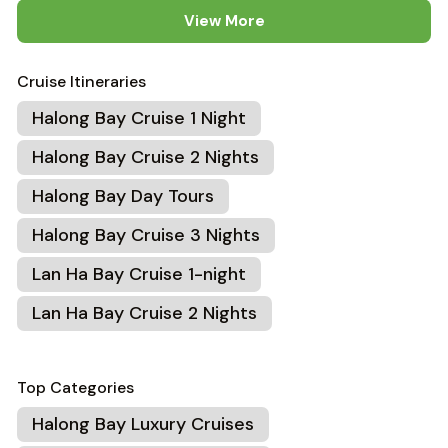
View More
Cruise Itineraries
Halong Bay Cruise 1 Night
Halong Bay Cruise 2 Nights
Halong Bay Day Tours
Halong Bay Cruise 3 Nights
Lan Ha Bay Cruise 1-night
Lan Ha Bay Cruise 2 Nights
Top Categories
Halong Bay Luxury Cruises