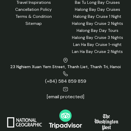
Travel Inspirations
Bai Tu Long Bay Cruises
Cancellation Policy
Halong Bay Day Cruises
Terms & Condition
Halong Bay Cruise 1 Night
Sitemap
Halong Bay Cruise 2 Nights
Halong Bay Day Tours
Halong Bay Cruise 3 Nights
Lan Ha Bay Cruise 1-night
Lan Ha Bay Cruise 2 Nights
Explore Sung Sot Cave (Surprising Cave) on the Dolphin Day
Cruise
23 Nghiem Xuan Yem Street, Thanh Liet, Thanh Tri, Hanoi
2 Days 1 Night Cruise
The most popular choice, offering a balance of sightseeing
(+84) 584 859 859
and relaxation.
[email protected]