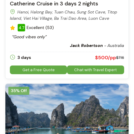
Catherine Cruise in 3 days 2 nights
Hanoi, Halong Bay, Tuan Chau, Sung Sot Cave, Titop
Island, Viet Hai Village, Ba Trai Dao Area, Luon Cave
Excellent (53)
4.7
“Good vibes only”
Jack Robertson
-
Australia
Bo Hon Island in the heart of Halong Bay
Once inside, you’re greeted by two main chambers:
$500/pp
3 days
$716
The outer chamber, often referred to as the waiting room,
is bright and spacious.
Get a Free Quote
Chat with Travel Expert
The inner chamber, a massive hall with ceilings up to 30
meters high, is filled with thousands of stalactites and
stalagmites shaped over millions of years.
35% Off
These formations are not just beautiful; they also spark the
imagination. With the help of colored lights, many visitors see
shapes of animals, plants, or even legendary figures in the
rock.
How to Get to Sung Sot Cave
Sung Sot Cave lies on Bo Hon Island, right in the central