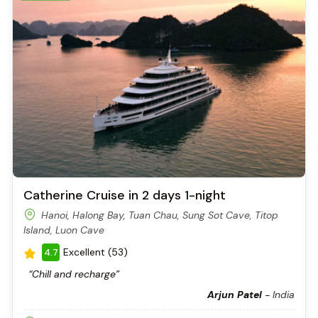
feels like a natural amphitheater.
The First Chamber – The Bright Room
This outer chamber is well-lit by natural daylight. The ceiling is
high but not overwhelming, and the formations are easy to
see. Many guides describe this room as the “reception hall,” a
gentle introduction before the grand surprise of the inner
chamber.
The air here is cool and fresh, even in summer, and you can
hear drops of water echoing from above. It feels peaceful, like
nature’s own cathedral.
Catherine Cruise in 2 days 1-night
Hanoi, Halong Bay, Tuan Chau, Sung Sot Cave, Titop
Island, Luon Cave
Excellent (53)
4.7
“Chill and recharge”
Arjun Patel
-
India