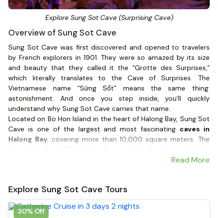
Explore Sung Sot Cave (Surprising Cave)
Overview of Sung Sot Cave
Sung Sot Cave was first discovered and opened to travelers
by French explorers in 1901. They were so amazed by its size
and beauty that they called it the “Grotte des Surprises,”
which literally translates to the Cave of Surprises. The
Vietnamese name “Sửng Sốt” means the same thing:
astonishment. And once you step inside, you’ll quickly
understand why Sung Sot Cave carries that name.
Located on Bo Hon Island in the heart of Halong Bay, Sung Sot
Cave is one of the largest and most fascinating
caves in
Halong Bay
, covering more than 10,000 square meters. The
cave sits about 25 meters above sea level and can only be
Read More
reached after climbing roughly 100 stone steps carved into
the hillside.
Explore Sung Sot Cave Tours
30% Off