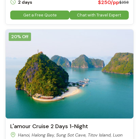
$250/pp
2 days
$358
Visitors experience Sung Sot Cave (Surprising Cave)
The Second Chamber – The Grand Stage
Get a Free Quote
Chat with Travel Expert
As you move deeper into Sung Sot Cave, the space suddenly
opens into a gigantic hall that can hold thousands of people.
Here, the ceiling soars up to 30 meters, and the space feels
20% Off
endless. Colored lighting is used to highlight unique stalactites
and stalagmites. With a bit of imagination, you might spot
shapes resembling a giant turtle, a lion, or even a heroic
warrior.
Local guides often point out a stalactite that resembles a
legendary sword, said to be left behind by Saint Giong, a
mythical hero in Vietnamese folklore. These stories add an
extra layer of magic to the visit.
Lighting and Atmosphere
The cave is equipped with a modern lighting system, carefully
placed to enhance the natural formations without
overwhelming them. The effect is enchanting – rocks glow in
shades of gold, blue, and red, creating a theatrical, stage-like
L'amour Cruise 2 Days 1-Night
setting.
Hanoi, Halong Bay, Sung Sot Cave, Titov Island, Luon