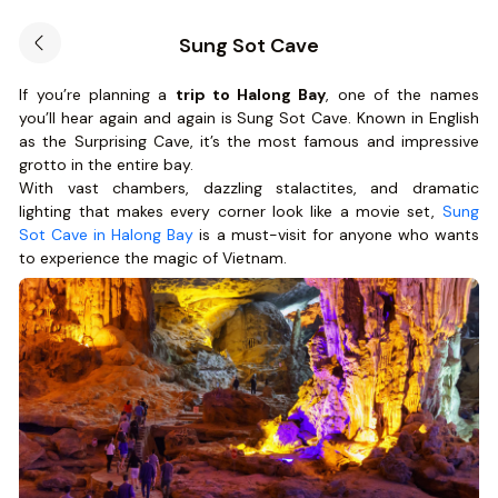
Sung Sot Cave
If you’re planning a
trip to Halong Bay
, one of the names
you’ll hear again and again is Sung Sot Cave. Known in English
as the Surprising Cave, it’s the most famous and impressive
grotto in the entire bay.
With vast chambers, dazzling stalactites, and dramatic
lighting that makes every corner look like a movie set,
Sung
Sot Cave in Halong Bay
is a must-visit for anyone who wants
to experience the magic of Vietnam.