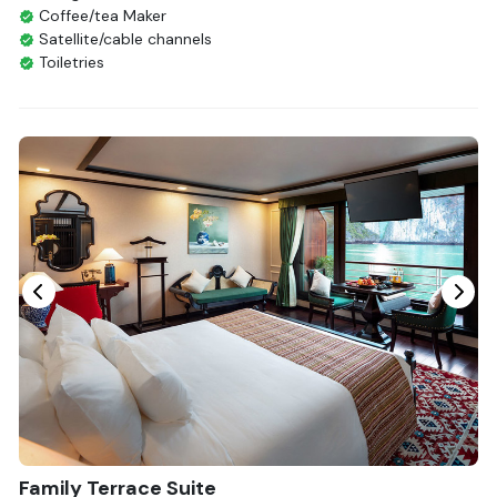
Coffee/tea Maker
Satellite/cable channels
Toiletries
Shower
Bathrobes
Desk
Bottled Water
Seating Area
In Room Safe
Hair Dryer
Bathtub
Non-smoking
Slippers
Fire extinguisher
Life Jackets
With Balcony
Family Terrace Suite