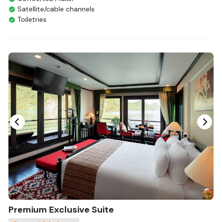
Satellite/cable channels
Toiletries
Shower
Bathrobes
Desk
Bottled Water
Seating Area
In Room Safe
Hair Dryer
Bathtub
Non-smoking
Slippers
Fire extinguisher
Life Jackets
With Balcony
Premium Exclusive Suite