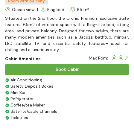
Room with balcony
Ocean view
|
King bed
|
65 m²
Situated on the 2nd floor, the Orchid Premium Exclusive Suite
features 65m2 of intricate space with a King-size bed, sitting
area, and private balcony. Designed for two adults, there are
many modern amenities such as a Jacuzzi bathtub, minbar,
LED satellite TV, and essential safety features– ideal for
chilling and a luxurious stay.
Max Rom:
Cabin Amenities
Book Cabin
Air Conditioning
Safety Deposit Boxes
Mini Bar
Refrigerator
Coffee/tea Maker
Satellite/cable channels
Toiletries
Shower
Bathrobes