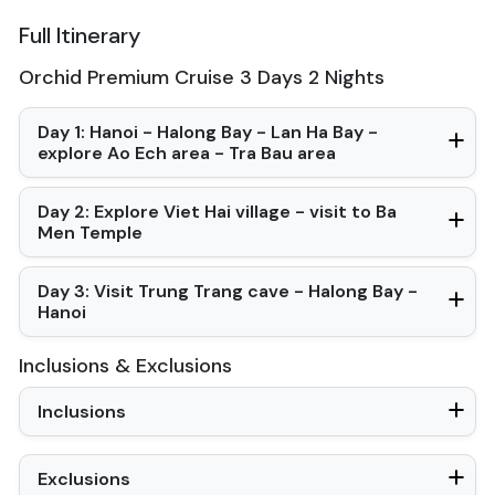
Desk
Full Itinerary
Bottled Water
Seating Area
Orchid Premium Cruise 3 Days 2 Nights
In Room Safe
Hair Dryer
Non-smoking
Day 1: Hanoi - Halong Bay - Lan Ha Bay -
Slippers
explore Ao Ech area - Tra Bau area
Balcony/terrace
Fire extinguisher
Day 2: Explore Viet Hai village - visit to Ba
Life Jackets
Men Temple
Jacuzzi Bathtub
Day 3: Visit Trung Trang cave - Halong Bay -
Hanoi
Inclusions & Exclusions
Inclusions
Exclusions