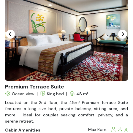
Seating Area
In Room Safe
Hair Dryer
Bathtub
Non-smoking
Slippers
Fire extinguisher
Life Jackets
With Balcony
Premium Terrace Suite
Ocean view
|
King bed
|
48 m²
Located on the 2nd floor, the 48m² Premium Terrace Suite
features a king-size bed, private balcony, sitting area, and
more - ideal for couples seeking comfort, privacy, and a
serene retreat.
Max Rom:
Cabin Amenities