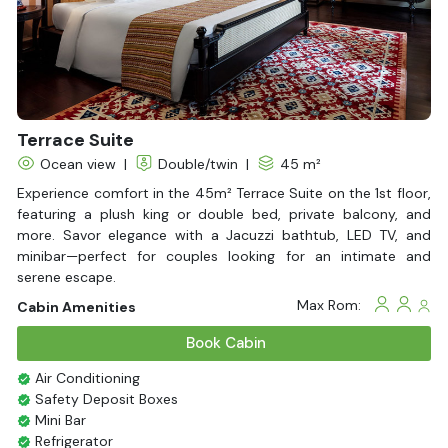
Terrace Suite
Ocean view
|
Double/twin
|
45 m²
Experience comfort in the 45m² Terrace Suite on the 1st floor,
featuring a plush king or double bed, private balcony, and
more. Savor elegance with a Jacuzzi bathtub, LED TV, and
minibar—perfect for couples looking for an intimate and
serene escape.
Max Rom:
Cabin Amenities
Book Cabin
Air Conditioning
Safety Deposit Boxes
Mini Bar
Refrigerator