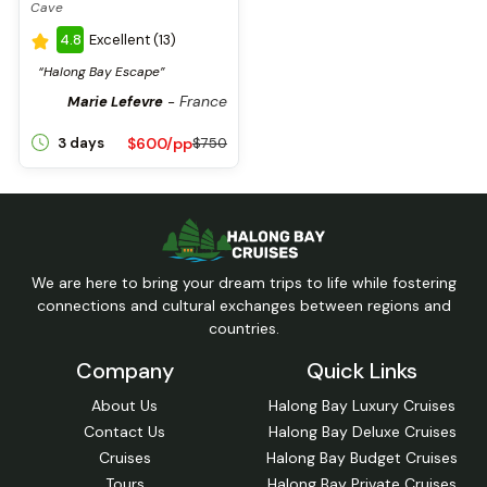
Cave
4.8
Excellent (13)
“Halong Bay Escape”
France
Marie Lefevre
-
$600/pp
3 days
$750
We are here to bring your dream trips to life while fostering
connections and cultural exchanges between regions and
countries.
Company
Quick Links
About Us
Halong Bay Luxury Cruises
Contact Us
Halong Bay Deluxe Cruises
Cruises
Halong Bay Budget Cruises
Tours
Halong Bay Private Cruises