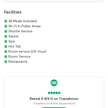
Facilities
All Meals Included
Wi-Fi In Public Areas
Shuttle Service
Sauna
Spa
Hot Tub
Room service [24-hour]
Room Service
Restaurants
Coffee Shop
Tours
Smoking Area
Air Conditioning
Front desk [24-hour]
English
Vietnamese
Rated 4.9/5.0 on Tripadvisor
Bar
Travelers love this experience!
Refrigerator