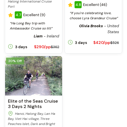
Halong International Cruise
4.8
Excellent (46)
Port
“If you're celebrating love,
4.7
Excellent (9)
choose Lyra Grandeur Cruise”
“Ha Long Bay trip with
United
Olivia Brooks
-
Ambassador Cruise so litt”
States
Ireland
Liam
-
$420/pp
3 days
$526
$290/pp
3 days
$362
20% Off
Elite of the Seas Cruise
3 Days 2 Nights
Hanoi, Halong Bay, Lan Ha
Bay, Viet Hai village, Three
Peaches Islet, Dark and Bright