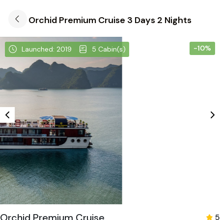
Orchid Premium Cruise 3 Days 2 Nights
-10%
Launched: 2019
5 Cabin(s)
Orchid Premium Cruise
5