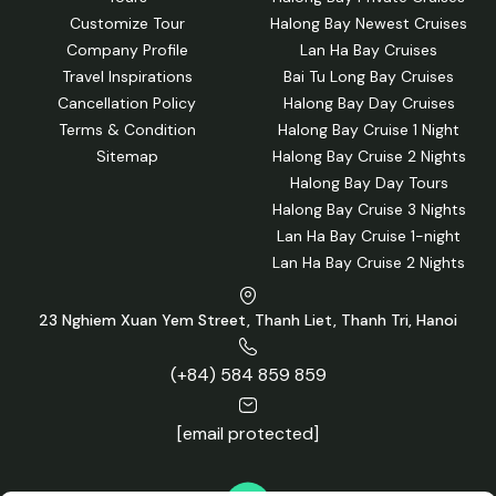
Customize Tour
Halong Bay Newest Cruises
Company Profile
Lan Ha Bay Cruises
Travel Inspirations
Bai Tu Long Bay Cruises
Cancellation Policy
Halong Bay Day Cruises
Terms & Condition
Halong Bay Cruise 1 Night
Sitemap
Halong Bay Cruise 2 Nights
Halong Bay Day Tours
Halong Bay Cruise 3 Nights
Lan Ha Bay Cruise 1-night
Lan Ha Bay Cruise 2 Nights
23 Nghiem Xuan Yem Street, Thanh Liet, Thanh Tri, Hanoi
(+84) 584 859 859
[email protected]