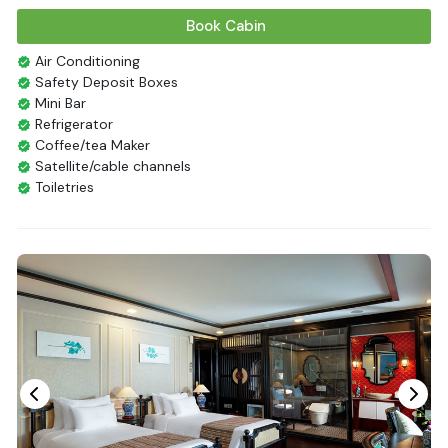
Book Cabin
Air Conditioning
Safety Deposit Boxes
Mini Bar
Refrigerator
Coffee/tea Maker
Satellite/cable channels
Toiletries
Shower
Bathrobes
Desk
Bottled Water
Seating Area
In Room Safe
Hair Dryer
Bathtub
Non-smoking
Slippers
Fire extinguisher
Life Jackets