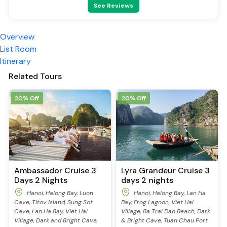
See Reviews
Swimming pool [outdoor]
Security [24-hour]
Airport transfer
Overview
Massage
List Room
Fishing
Itinerary
TV
Sun beds
Related Tours
Cooking classes
Kayaking
20% Off
20% Off
Tai Chi
Locker
Cycling
Ambassador Cruise 3
Lyra Grandeur Cruise 3
Days 2 Nights
days 2 nights
Hanoi, Halong Bay, Luon
Hanoi, Halong Bay, Lan Ha
Cave, Titov Island, Sung Sot
Bay, Frog Lagoon, Viet Hai
Cave, Lan Ha Bay, Viet Hai
Village, Ba Trai Dao Beach, Dark
Village, Dark and Bright Cave,
& Bright Cave, Tuan Chau Port