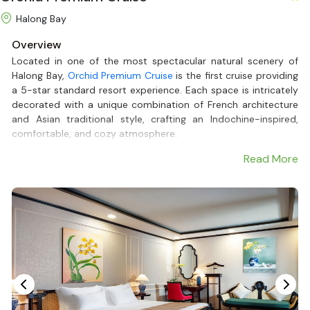
Halong Bay
Overview
Located in one of the most spectacular natural scenery of
Halong Bay,
Orchid Premium Cruise
is the first cruise providing
a 5-star standard resort experience. Each space is intricately
decorated with a unique combination of French architecture
and Asian traditional style, crafting an Indochine-inspired,
comfortable, and cozy atmosphere.
Having a private bathtub and balcony with a view of the gulf in
Read More
each of the 5 spacious cabins, Orchid Premium Cruise - one
of the most renowned
Halong Bay Luxury Cruises
, certainly is
an ideal journey to discover the untouched beauty of Halong
Bay. Moreover, a 24/7 private butler service is available to
support guests in having the fullest travelling experience.
Let's plan your adventure with
Halong Bay Cruises
to relish the
luxury and professional service on the Orchid Premium Cruise.