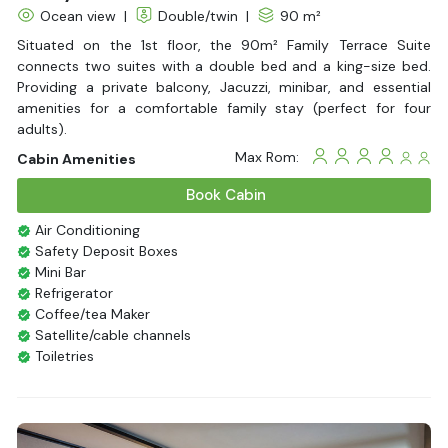
Ocean view
|
Double/twin
|
90 m²
Situated on the 1st floor, the 90m² Family Terrace Suite
connects two suites with a double bed and a king-size bed.
Providing a private balcony, Jacuzzi, minibar, and essential
amenities for a comfortable family stay (perfect for four
adults).
Max Rom:
Cabin Amenities
Book Cabin
Air Conditioning
Safety Deposit Boxes
Mini Bar
Refrigerator
Coffee/tea Maker
Satellite/cable channels
Toiletries
Shower
Bathrobes
Desk
Bottled Water