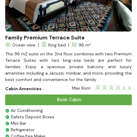
With Balcony
Family Premium Terrace Suite
Ocean view
|
King bed
|
96 m²
This 96 m2 suite on the 2nd floor combines with two Premium
Terrace Suites with two king-size beds are perfect for
families. Enjoy a spacious private balcony and luxury
amenities including a Jacuzzi, minibar, and more, providing the
best comfort and convenience for the family.
Max Rom:
Cabin Amenities
Book Cabin
Air Conditioning
Safety Deposit Boxes
Mini Bar
Refrigerator
Coffee/tea Maker