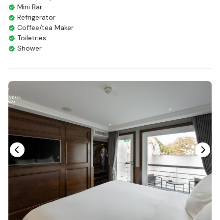
Mini Bar
Refrigerator
Coffee/tea Maker
Toiletries
Shower
Bathrobes
Desk
Bottled Water
Seating Area
In Room Safe
Hair Dryer
Non-smoking
Slippers
Balcony/terrace
Fire extinguisher
Life Jackets