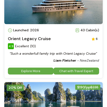
Launched: 2026
43 Cabin(s)
Orient Legacy Cruise
6
Excellent (10)
4.9
“Such a wonderfull family trip with Orient Legacy Cruise”
Liam Fletcher
-
NewZealand
Explore More
Chat with Travel Expert
$190/pp
$238
20% Off