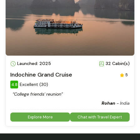
Launched: 2025
32 Cabin(s)
Indochine Grand Cruise
5
Excellent (30)
4.8
“College friends' reunion”
Rohan
-
India
Explore More
Chat with Travel Expert