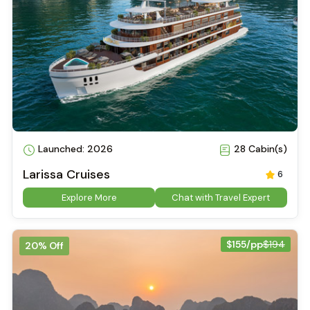
Launched: 2026
28 Cabin(s)
Larissa Cruises
6
Explore More
Chat with Travel Expert
$155/pp
$194
20% Off