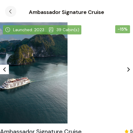
Ambassador Signature Cruise
-15%
Launched: 2023
39 Cabin(s)
Ambassador Signature Cruise
5