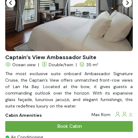
Fire extinguisher
Life Jackets
Bathtub
Captain’s View Ambassador Suite
Ocean view
|
Double/twin
|
35 m²
The most exclusive suite onboard Ambassador Signature
Cruise, the Captain’s View offers unmatched front-row views
of Lan Ha Bay. Located at the bow, it gives guests a
commanding outlook over the horizon. With its expansive
glass façade, luxurious jacuzzi, and elegant furnishings, this
suite redefines luxury on the water.
Max Rom:
Cabin Amenities
Book Cabin
Air Conditioning