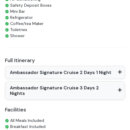
Safety Deposit Boxes
Mini Bar
Refrigerator
Coffee/tea Maker
Toiletries
Shower
Bathrobes
Desk
Bottled Water
Full Itinerary
Seating Area
In Room Safe
Ambassador Signature Cruise 2 Days 1 Night
Hair Dryer
Non-smoking
Slippers
Ambassador Signature Cruise 3 Days 2
Balcony/terrace
Nights
Fire extinguisher
Life Jackets
Facilities
Bathtub
All Meals Included
Breakfast Included