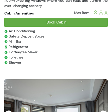
floor-to-ceiling windows where you can relax and admire the
ever-changing scenery.
Max Rom:
Cabin Amenities
Book Cabin
Air Conditioning
Safety Deposit Boxes
Mini Bar
Refrigerator
Coffee/tea Maker
Toiletries
Shower
Bathrobes
Desk
Bottled Water
Seating Area
In Room Safe
Hair Dryer
Non-smoking
Slippers
Balcony/terrace