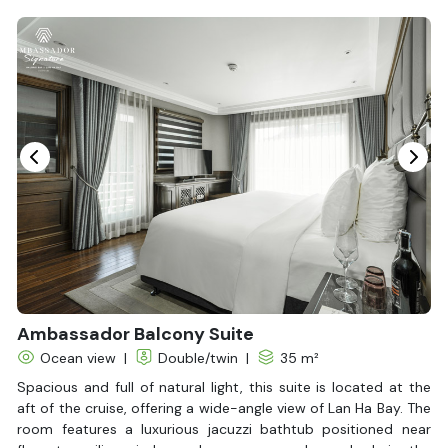
Bottled Water
Seating Area
In Room Safe
Hair Dryer
Non-smoking
Slippers
Balcony/terrace
Fire extinguisher
Life Jackets
Ambassador Balcony Suite
Ocean view
|
Double/twin
|
35 m²
Spacious and full of natural light, this suite is located at the
aft of the cruise, offering a wide-angle view of Lan Ha Bay. The
room features a luxurious jacuzzi bathtub positioned near