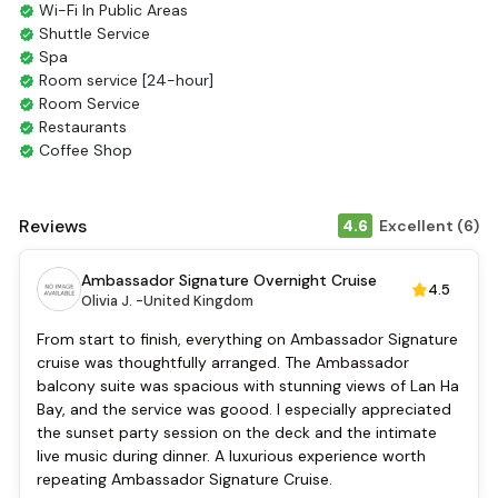
Wi-Fi In Public Areas
Shuttle Service
Spa
Room service [24-hour]
Room Service
Restaurants
Coffee Shop
Smoking Area
Air Conditioning
Front desk [24-hour]
Reviews
4.6
Excellent (6)
English
Vietnamese
Ambassador Signature Overnight Cruise
4.5
Bar
Olivia J. -
United Kingdom
Daily housekeeping
Security [24-hour]
From start to finish, everything on Ambassador Signature
Massage
cruise was thoughtfully arranged. The Ambassador
Fishing
balcony suite was spacious with stunning views of Lan Ha
Family room
Bay, and the service was goood. I especially appreciated
Baby cot
the sunset party session on the deck and the intimate
Cooking classes
live music during dinner. A luxurious experience worth
Kayaking
repeating Ambassador Signature Cruise.