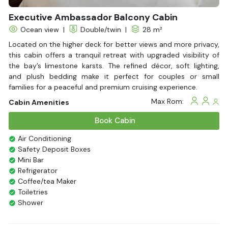
Executive Ambassador Balcony Cabin
Ocean view
|
Double/twin
|
28 m²
Located on the higher deck for better views and more privacy,
this cabin offers a tranquil retreat with upgraded visibility of
the bay’s limestone karsts. The refined décor, soft lighting,
and plush bedding make it perfect for couples or small
families for a peaceful and premium cruising experience.
Max Rom:
Cabin Amenities
Book Cabin
Air Conditioning
Safety Deposit Boxes
Mini Bar
Refrigerator
Coffee/tea Maker
Toiletries
Shower
Bathrobes
Desk