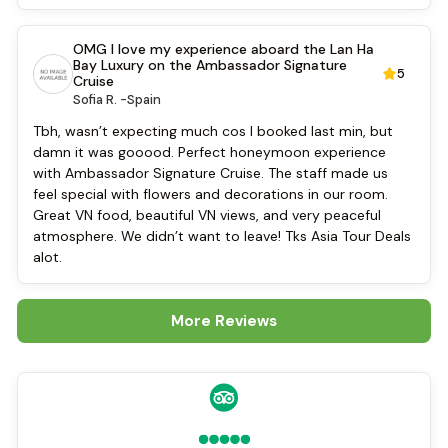
Tai Chi
Cycling
OMG I love my experience aboard the Lan Ha
Bay Luxury on the Ambassador Signature
5
Cruise
Sofia R. -
Spain
Tbh, wasn’t expecting much cos I booked last min, but
damn it was gooood. Perfect honeymoon experience
with Ambassador Signature Cruise. The staff made us
feel special with flowers and decorations in our room.
Great VN food, beautiful VN views, and very peaceful
atmosphere. We didn’t want to leave! Tks Asia Tour Deals
alot.
More Reviews