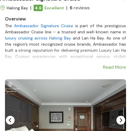
|
|
6
reviews
Halong Bay
4.6
Excellent
Overview
The
Ambassador Signature Cruise
is part of the prestigious
Ambassador Cruise line – a trusted and well-known name in
luxury cruising across Halong Bay
and Lan Ha Bay. As one of
the region’s most recognized cruise brands, Ambassador has
built a strong reputation for delivering premium Luxury Lan Ha
Bay Cruises experiences with exceptional service, stylish
design, and carefully curated itineraries.
Read More
Featuring 39 spacious cabins with a private balcony and
elegant interiors, the cruise offers a 5-star Lan Ha Bay tour for
couples, families, and groups alike. Onboard, guests can relax
on the expansive sundeck, enjoy fine Asian and Western
cuisine at the upscale restaurant, unwind with live music at
the piano lounge, or indulge in spa treatments.
The 2-day-1-night or 3-day-2-night Lan Ha Bay Cruises
itinerary takes guests to explore the untouched beauty of
Viet Hai fishing village, enjoy kayaking, biking through nature,
and experience local culture. With its modern design, 5-star