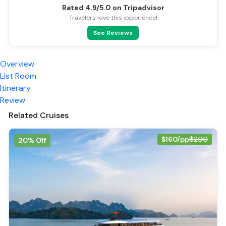
Rated 4.9/5.0 on Tripadvisor
Travelers love this experience!
See Reviews
Overview
List Room
Itinerary
Review
Related Cruises
$160/pp
$200
20% Off