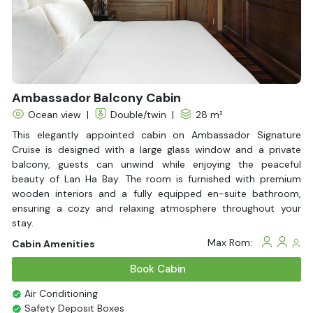
service, and unique itinerary, Ambassador Signature Cruise
promises a complete journey of discovery and relaxation on
the bay.
Contact
Halong Bay Cruises
today to book your cruise and
enjoy the best offers!
Ambassador Balcony Cabin
Ocean view
|
Double/twin
|
28 m²
This elegantly appointed cabin on Ambassador Signature
Cruise is designed with a large glass window and a private
balcony, guests can unwind while enjoying the peaceful
beauty of Lan Ha Bay. The room is furnished with premium
wooden interiors and a fully equipped en-suite bathroom,
ensuring a cozy and relaxing atmosphere throughout your
stay.
Max Rom:
Cabin Amenities
Book Cabin
Air Conditioning
Safety Deposit Boxes