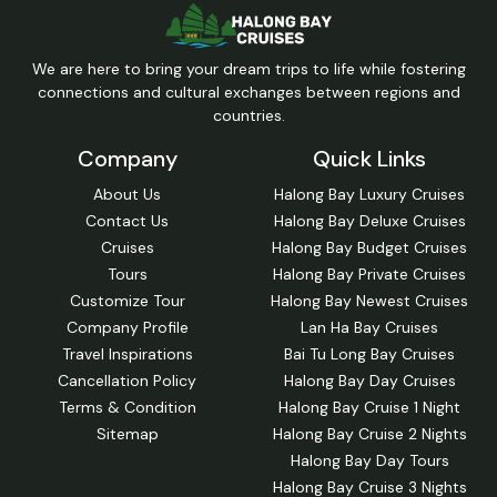
We are here to bring your dream trips to life while fostering
connections and cultural exchanges between regions and
countries.
Company
Quick Links
About Us
Halong Bay Luxury Cruises
Contact Us
Halong Bay Deluxe Cruises
Cruises
Halong Bay Budget Cruises
Tours
Halong Bay Private Cruises
Customize Tour
Halong Bay Newest Cruises
Company Profile
Lan Ha Bay Cruises
Travel Inspirations
Bai Tu Long Bay Cruises
Cancellation Policy
Halong Bay Day Cruises
Terms & Condition
Halong Bay Cruise 1 Night
Sitemap
Halong Bay Cruise 2 Nights
Halong Bay Day Tours
Halong Bay Cruise 3 Nights