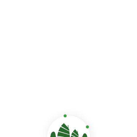
Fun-filled adventures
As the cruise moves through Halong’s calm waters, fam
couples find cozy spots to connect, from scenic walks 
stunning Sung Sot Cave.
Getting close to nature
Paddle through the peaceful Luon Cave, where emerald wa