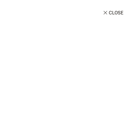
CLOSE
Customize Tour
OUT
CONTACT
 Day Experience