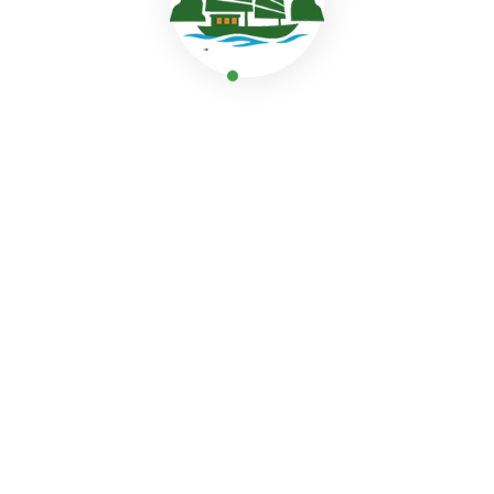
hike up Titov Island to enjoy a breathtaking view of Hal
romantic moments above the sea.
Comfortable experiences onboard
After exploring, relax and unwind, such as dipping into
the bay, joining our relaxed Sunset Party with fresh frui
the sun deck, watching the sunset reflect on the water.