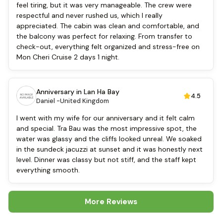
Bar
feel tiring, but it was very manageable. The crew were
Refrigerator
respectful and never rushed us, which I really
Swimming pool [outdoor]
appreciated. The cabin was clean and comfortable, and
Daily housekeeping
the balcony was perfect for relaxing. From transfer to
Security [24-hour]
check-out, everything felt organized and stress-free on
Boating
Mon Cheri Cruise 2 days 1 night.
Massage
Water sports (non-motorized)
Fishing
Anniversary in Lan Ha Bay
4.5
Baby cot
Daniel -
United Kingdom
Cooking classes
I went with my wife for our anniversary and it felt calm
Kayaking
and special. Tra Bau was the most impressive spot, the
Tai Chi
water was glassy and the cliffs looked unreal. We soaked
Locker
in the sundeck jacuzzi at sunset and it was honestly next
Cycling
level. Dinner was classy but not stiff, and the staff kept
everything smooth.
More Reviews