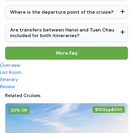
Where is the departure point of the cruise?
Are transfers between Hanoi and Tuan Chau
included for both itineraries?
More Faq
Overview
List Room
Itinerary
Review
Related Cruises
$160/pp
$200
20% Off