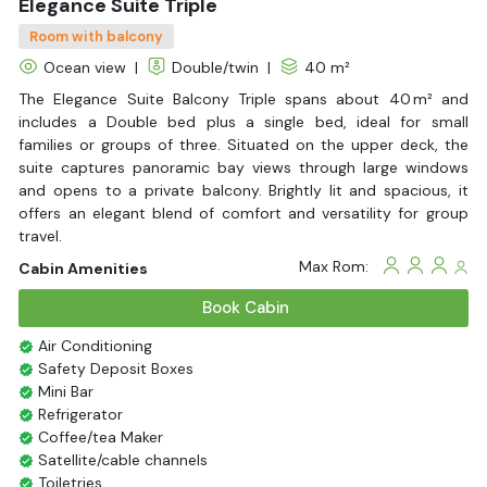
Elegance Suite Triple
Room with balcony
Ocean view
|
Double/twin
|
40 m²
The Elegance Suite Balcony Triple spans about 40 m² and
includes a Double bed plus a single bed, ideal for small
families or groups of three. Situated on the upper deck, the
suite captures panoramic bay views through large windows
and opens to a private balcony. Brightly lit and spacious, it
offers an elegant blend of comfort and versatility for group
travel.
Max Rom:
Cabin Amenities
Book Cabin
Air Conditioning
Safety Deposit Boxes
Mini Bar
Refrigerator
Coffee/tea Maker
Satellite/cable channels
Toiletries