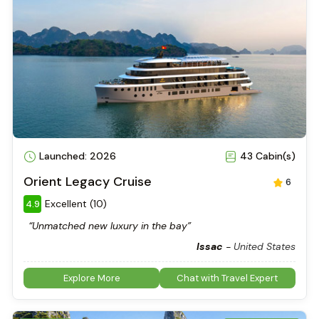
Launched: 2026
43 Cabin(s)
Orient Legacy Cruise
6
Excellent (10)
4.9
“Unmatched new luxury in the bay”
Issac
-
United States
Explore More
Chat with Travel Expert