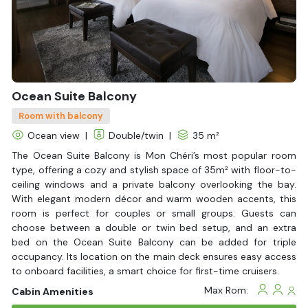
now with
Halong Bay Cruises
– your trusted partner for luxury
Lan Ha Bay cruises
in Vietnam.
Ocean Suite Balcony
Room with balcony
Ocean view
|
Double/twin
|
35 m²
The Ocean Suite Balcony is Mon Chéri’s most popular room
type, offering a cozy and stylish space of 35m² with floor-to-
ceiling windows and a private balcony overlooking the bay.
With elegant modern décor and warm wooden accents, this
room is perfect for couples or small groups. Guests can
choose between a double or twin bed setup, and an extra
bed on the Ocean Suite Balcony can be added for triple
occupancy. Its location on the main deck ensures easy access
to onboard facilities, a smart choice for first-time cruisers.
Max Rom:
Cabin Amenities