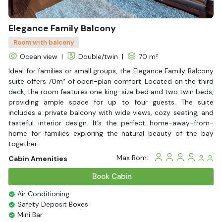
Elegance Family Balcony
Room with balcony
Ocean view
|
Double/twin
|
70 m²
Ideal for families or small groups, the Elegance Family Balcony
suite offers 70m² of open-plan comfort. Located on the third
deck, the room features one king-size bed and two twin beds,
providing ample space for up to four guests. The suite
includes a private balcony with wide views, cozy seating, and
tasteful interior design. It’s the perfect home-away-from-
home for families exploring the natural beauty of the bay
together.
Max Rom:
Cabin Amenities
Book Cabin
Air Conditioning
Safety Deposit Boxes
Mini Bar