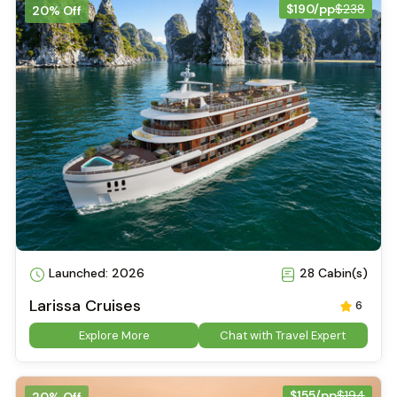
$190/pp
$238
20% Off
Launched: 2026
28 Cabin(s)
Larissa Cruises
6
Explore More
Chat with Travel Expert
$155/pp
$194
20% Off