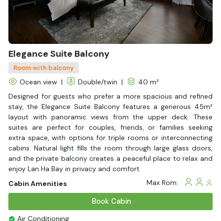
Elegance Suite Balcony
Room with balcony
Ocean view
|
Double/twin
|
40 m²
Designed for guests who prefer a more spacious and refined
stay, the Elegance Suite Balcony features a generous 45m²
layout with panoramic views from the upper deck. These
suites are perfect for couples, friends, or families seeking
extra space, with options for triple rooms or interconnecting
cabins. Natural light fills the room through large glass doors,
and the private balcony creates a peaceful place to relax and
enjoy Lan Ha Bay in privacy and comfort.
Max Rom:
Cabin Amenities
Book Cabin
Air Conditioning