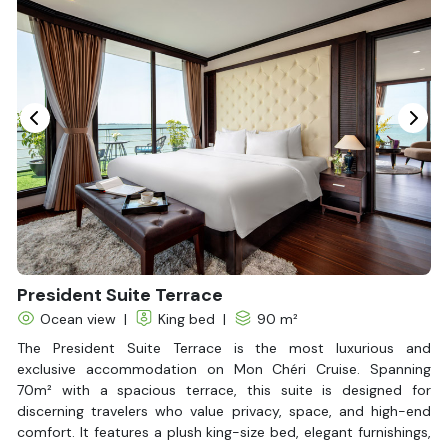
Seating Area
In Room Safe
Hair Dryer
Non-smoking
Slippers
Balcony/terrace
Fire extinguisher
Life Jackets
Jacuzzi Bathtub
President Suite Terrace
Ocean view
|
King bed
|
90 m²
The President Suite Terrace is the most luxurious and
exclusive accommodation on Mon Chéri Cruise. Spanning
70m² with a spacious terrace, this suite is designed for
discerning travelers who value privacy, space, and high-end
comfort. It features a plush king-size bed, elegant furnishings,