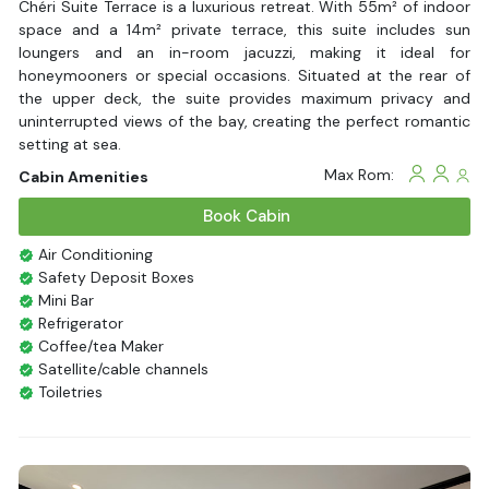
Chéri Suite Terrace is a luxurious retreat. With 55m² of indoor
space and a 14m² private terrace, this suite includes sun
loungers and an in-room jacuzzi, making it ideal for
honeymooners or special occasions. Situated at the rear of
the upper deck, the suite provides maximum privacy and
uninterrupted views of the bay, creating the perfect romantic
setting at sea.
Max Rom:
Cabin Amenities
Book Cabin
Air Conditioning
Safety Deposit Boxes
Mini Bar
Refrigerator
Coffee/tea Maker
Satellite/cable channels
Toiletries
Shower
Bathrobes
Desk
Bottled Water