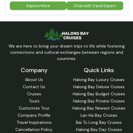
Explore More
Chat with Travel Expert
We are here to bring your dream trips to life while fostering
connections and cultural exchanges between regions and
countries.
Company
Quick Links
About Us
Halong Bay Luxury Cruises
Contact Us
Halong Bay Deluxe Cruises
Cruises
Halong Bay Budget Cruises
Tours
Halong Bay Private Cruises
Customize Tour
Halong Bay Newest Cruises
Company Profile
Lan Ha Bay Cruises
Travel Inspirations
Bai Tu Long Bay Cruises
Cancellation Policy
Halong Bay Day Cruises