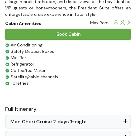
a large marble bathroom, and direct views of the bay. Ideal for
VIP guests or honeymooners, the President Suite offers an
unforgettable cruise experience in total style.
Max Rom:
Cabin Amenities
Book Cabin
Air Conditioning
Safety Deposit Boxes
Mini Bar
Refrigerator
Coffee/tea Maker
Satellite/cable channels
Toiletries
Shower
Bathrobes
Desk
Full Itinerary
Bottled Water
Seating Area
Mon Cheri Cruise 2 days 1-night
In Room Safe
Hair Dryer
Non-smoking