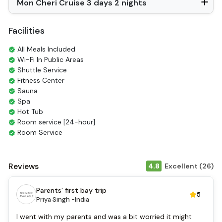
Mon Cheri Cruise 3 days 2 nights
Slippers
Balcony/terrace
Fire extinguisher
Facilities
Sun beds
Life Jackets
All Meals Included
Jacuzzi Bathtub
Wi-Fi In Public Areas
Shuttle Service
Fitness Center
Sauna
Spa
Hot Tub
Room service [24-hour]
Room Service
Restaurants
Coffee Shop
Tours
Reviews
4.8
Excellent (26)
Smoking Area
Air Conditioning
Parents’ first bay trip
5
Front desk [24-hour]
Priya Singh -
India
English
Vietnamese
I went with my parents and was a bit worried it might