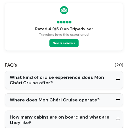
Rated 4.9/5.0 on Tripadvisor
Travelers love this experience!
See Reviews
FAQ's
(20)
What kind of cruise experience does Mon
Chéri Cruise offer?
Where does Mon Chéri Cruise operate?
How many cabins are on board and what are
they like?