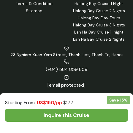
Terms & Condition
Halong Bay Cruise 1 Night
Sitemap
Halong Bay Cruise 2 Nights
Halong Bay Day Tours
Halong Bay Cruise 3 Nights
Lan Ha Bay Cruise 1-night
Lan Ha Bay Cruise 2 Nights
23 Nghiem Xuan Yem Street, Thanh Liet, Thanh Tri, Hanoi
(+84) 584 859 859
[email protected]
Save 15%
Starting From:
US$150/pp
$177
Inquire this Cruise