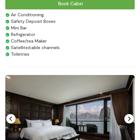
Book Cabin
Air Conditioning
Safety Deposit Boxes
Mini Bar
Refrigerator
Coffee/tea Maker
Satellite/cable channels
Toiletries
Shower
Bathrobes
Desk
Bottled Water
Seating Area
In Room Safe
Hair Dryer
Non-smoking
Slippers
Fire extinguisher
Life Jackets
With Balcony