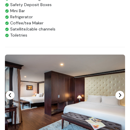
Safety Deposit Boxes
Mini Bar
Refrigerator
Coffee/tea Maker
Satellite/cable channels
Toiletries
Shower
Bathrobes
Desk
Bottled Water
Seating Area
In Room Safe
Hair Dryer
Non-smoking
Slippers
Fire extinguisher
Life Jackets
With Balcony