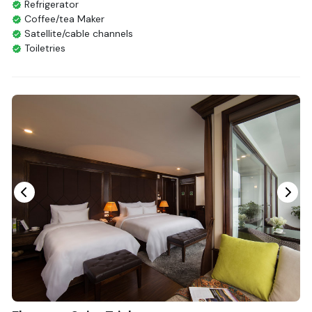
Refrigerator
Coffee/tea Maker
Satellite/cable channels
Toiletries
Shower
Bathrobes
Desk
Bottled Water
Seating Area
In Room Safe
Hair Dryer
Non-smoking
Slippers
Fire extinguisher
Life Jackets
With Balcony