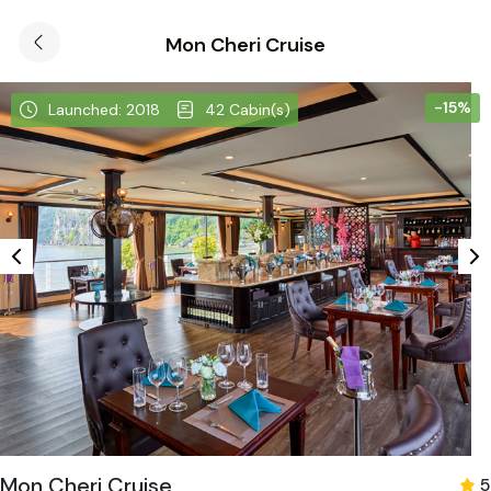
Mon Cheri Cruise
-15%
Launched: 2018
42 Cabin(s)
Mon Cheri Cruise
5