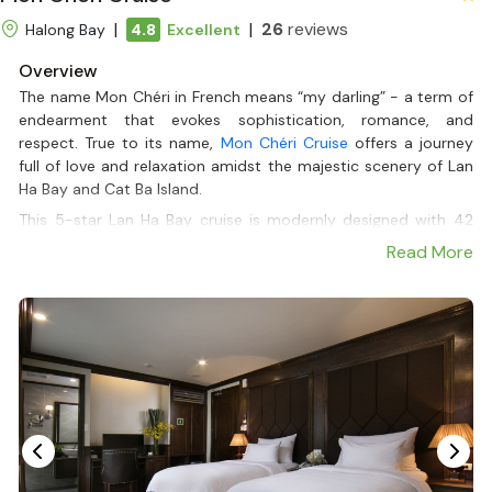
|
|
26
reviews
Halong Bay
4.8
Excellent
Overview
The name Mon Chéri in French means “my darling” - a term of
endearment that evokes sophistication, romance, and
respect. True to its name,
Mon Chéri Cruise
offers a journey
full of love and relaxation amidst the majestic scenery of Lan
Ha Bay and Cat Ba Island.
This 5-star Lan Ha Bay cruise is modernly designed with 42
luxurious cabins in 2 cruises, each with a private balcony to
Read More
fully enjoy the beauty of the sea and sky. From experiences
such as kayaking in the blue bay, exploring Viet Hai village, to
cooking classes, spa, outdoor jacuzzi - every detail is taken
care of to bring a memorable feeling like a vacation with your
“beloved”.
Departing from Tuan Chau Marina, Mon Chéri saves travel time
from Hanoi and provides international standard service,
including a Halal menu for Muslim travelers. If you are looking
for a trip that combines style, comfort, and nature, Mon Chéri
Cruise is a must-see. For the best offers, book your journey