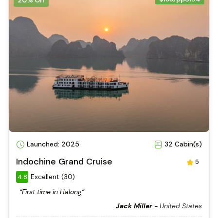
Launched: 2025
32 Cabin(s)
Indochine Grand Cruise
5
Excellent (30)
4.8
“First time in Halong”
Jack Miller
-
United States