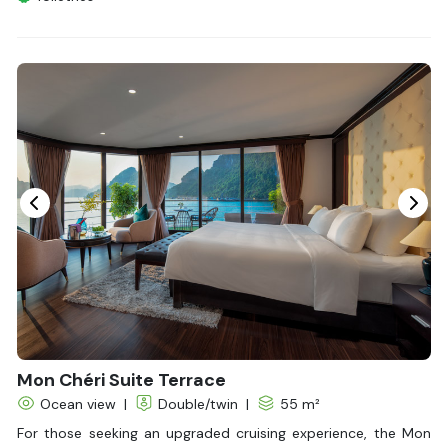
Shower
Bathrobes
Desk
Bottled Water
Seating Area
In Room Safe
Hair Dryer
Non-smoking
Slippers
Fire extinguisher
Life Jackets
With Balcony
Mon Chéri Suite Terrace
Ocean view
|
Double/twin
|
55 m²
For those seeking an upgraded cruising experience, the Mon