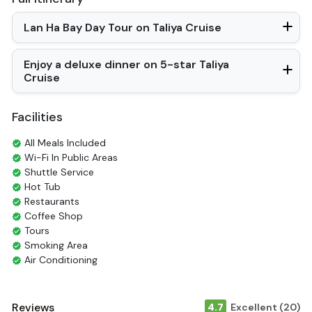
Lan Ha Bay Day Tour on Taliya Cruise
Enjoy a deluxe dinner on 5-star Taliya
Cruise
Facilities
All Meals Included
Wi-Fi In Public Areas
Shuttle Service
Hot Tub
Restaurants
Coffee Shop
Tours
Smoking Area
Air Conditioning
English
Vietnamese
Bar
Reviews
4.7
Excellent (20)