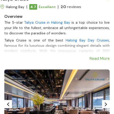
|
|
20
reviews
Halong Bay
4.7
Excellent
Overview
The 5-star
Taliya Cruise in Halong Bay
is a top choice to live
your life to the fullest, embrace all unforgettable experiences,
to discover the paradise of wonders.
Taliya Cruise is one of the best
Halong Bay Day Cruises
,
famous for its luxurious design combining elegant details with
modern comforts. With the impressive capacity of 200
passengers, Taliya guarantees your relaxation by having
Read More
gourmet meals in a 2-floor stylish restaurant with ocean
views, soaking in the pool, having a good time on the Mini-golf
course, or letting your soul wander in the beauty of Halong
Bay with a handcrafted cocktail in hand at the cozy and
vibrant bar.
But it isn’t everything yet, with only 1 Day or Dinner deluxe
Itinerary from
Halong Bay Cruises
, Taliya Cruise will take you to
must-see places, where you can immerse yourself in nature,
enjoy exciting outside activities, such as local rowing,
kayaking,... or passing by iconic landmarks such as the