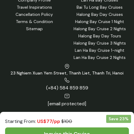
Travel Inspirations
Bai Tu Long Bay Cruises
Cancellation Policy
Halong Bay Day Cruises
Terms & Condition
Halong Bay Cruise 1 Night
Sitemap
Halong Bay Cruise 2 Nights
Halong Bay Day Tours
Halong Bay Cruise 3 Nights
Lan Ha Bay Cruise 1-night
Lan Ha Bay Cruise 2 Nights
23 Nghiem Xuan Yem Street, Thanh Liet, Thanh Tri, Hanoi
(+84) 584 859 859
[email protected]
Save 23%
Starting From:
US$77/pp
$100