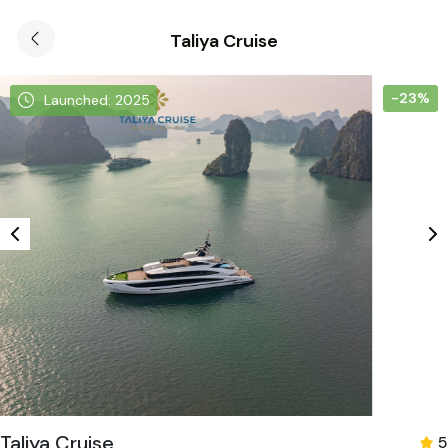
Taliya Cruise
-23%
Launched: 2025
Taliya Cruise
5