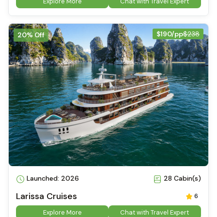
Explore More
Chat with Travel Expert
$190/pp
$238
20% Off
Launched: 2026
28 Cabin(s)
Larissa Cruises
6
Explore More
Chat with Travel Expert