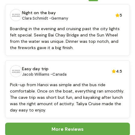
Refrigerator
Toiletries
Night on the bay
5
Shower
Clara Schmidt -
Germany
Desk
Swimming pool [outdoor]
Boarding in the evening and cruising past the city lights
Airport transfer
felt special. Seeing Bai Chay Bridge and the Sun Wheel
Boating
from the water was unique. Dinner was top notch, and
Massage
the fireworks gave it a big finish.
Sofa
Fire extinguisher
TV
Easy day trip
4.5
Sun beds
Jacob Williams -
Canada
Life Jackets
Pick-up from Hanoi was simple and the bus ride
Mini Golf Course
comfortable. Once on the boat, everything ran smoothly.
Baby cot
The cave trip was short but fun, and kayaking after lunch
Cooking classes
was the right amount of activity. Taliya Cruise made the
Kayaking
day easy to enjoy.
More Reviews