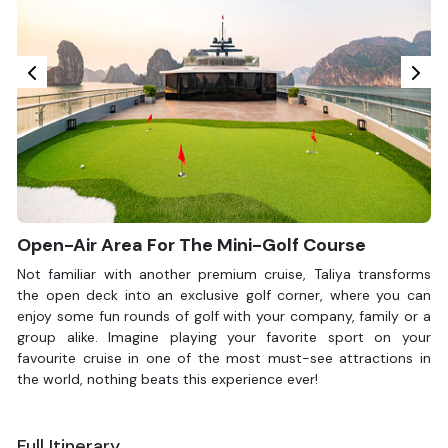
Open-Air Area For The Mini-Golf Course
Not familiar with another premium cruise, Taliya transforms
the open deck into an exclusive golf corner, where you can
enjoy some fun rounds of golf with your company, family or a
group alike. Imagine playing your favorite sport on your
favourite cruise in one of the most must-see attractions in
the world, nothing beats this experience ever!
Full Itinerary