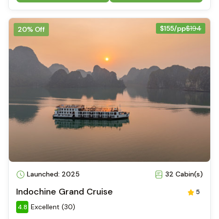
$155/pp
$194
20% Off
Launched: 2025
32 Cabin(s)
Indochine Grand Cruise
5
Excellent (30)
4.8