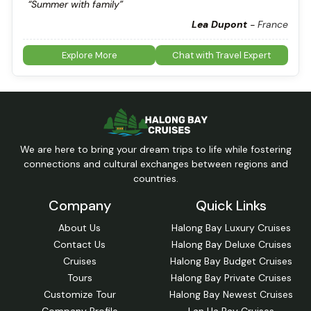
“Summer with family”
Lea Dupont
-
France
Explore More
Chat with Travel Expert
We are here to bring your dream trips to life while fostering
connections and cultural exchanges between regions and
countries.
Company
Quick Links
About Us
Halong Bay Luxury Cruises
Contact Us
Halong Bay Deluxe Cruises
Cruises
Halong Bay Budget Cruises
Tours
Halong Bay Private Cruises
Customize Tour
Halong Bay Newest Cruises
Company Profile
Lan Ha Bay Cruises