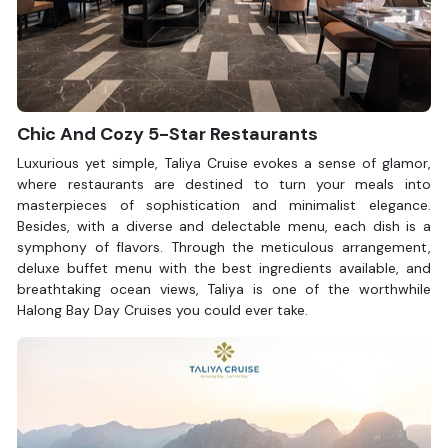
Lighthouse, Bai Tho Mountain, Bai Chay Bridge, and the Sun
Wheel.
Your dream cruise awaits.
Contact Halong Bay Cruises
to
explore now!
Chic And Cozy 5-Star Restaurants
Luxurious yet simple, Taliya Cruise evokes a sense of glamor,
where restaurants are destined to turn your meals into
masterpieces of sophistication and minimalist elegance.
Besides, with a diverse and delectable menu, each dish is a
symphony of flavors. Through the meticulous arrangement,
deluxe buffet menu with the best ingredients available, and
breathtaking ocean views, Taliya is one of the worthwhile
Halong Bay Day Cruises you could ever take.