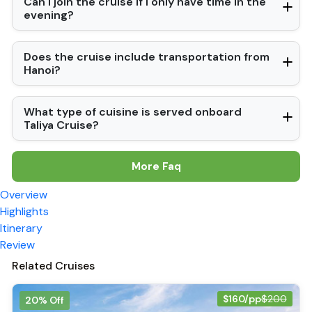
Can I join the cruise if I only have time in the
evening?
Does the cruise include transportation from
Hanoi?
What type of cuisine is served onboard
Taliya Cruise?
More Faq
Overview
Highlights
Itinerary
Review
Related Cruises
$160/pp
$200
20% Off