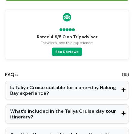
Rated 4.9/5.0 on Tripadvisor
Travelers love this experience!
See Reviews
FAQ's
(15)
Is Taliya Cruise suitable for a one-day Halong
Bay experience?
What’s included in the Taliya Cruise day tour
itinerary?