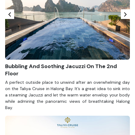
Bubbling And Soothing Jacuzzi On The 2nd
Floor
A perfect outside place to unwind after an overwhelming day
on the Taliya Cruise in Halong Bay. It’s a great idea to sink into
a steaming Jacuzzi and let the warm water envelop your body
while admiring the panoramic views of breathtaking Halong
Bay.