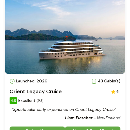
Launched: 2026
43 Cabin(s)
Orient Legacy Cruise
6
Excellent (10)
4.9
“Spectacular early experience on Orient Legacy Cruise”
Liam Fletcher
-
NewZealand