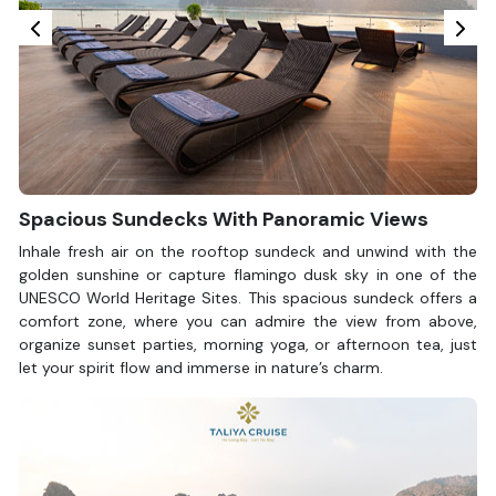
Spacious Sundecks With Panoramic Views
Inhale fresh air on the rooftop sundeck and unwind with the
golden sunshine or capture flamingo dusk sky in one of the
UNESCO World Heritage Sites. This spacious sundeck offers a
comfort zone, where you can admire the view from above,
organize sunset parties, morning yoga, or afternoon tea, just
let your spirit flow and immerse in nature’s charm.