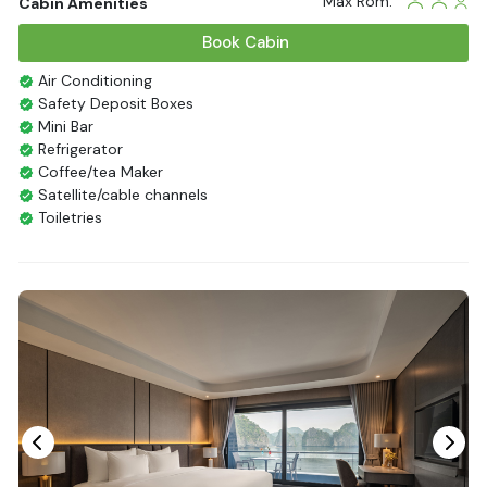
Max Rom:
Cabin Amenities
Book Cabin
Air Conditioning
Safety Deposit Boxes
Mini Bar
Refrigerator
Coffee/tea Maker
Satellite/cable channels
Toiletries
Shower
Bathrobes
Desk
Bottled Water
Seating Area
In Room Safe
Hair Dryer
Bathtub
Non-smoking
Slippers
Fire extinguisher