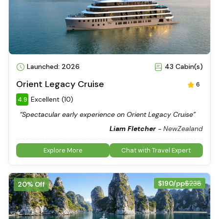
Launched: 2026
43 Cabin(s)
Orient Legacy Cruise
6
Excellent (10)
4.9
“Spectacular early experience on Orient Legacy Cruise”
Liam Fletcher
-
NewZealand
Explore More
Chat with Travel Expert
$190/pp
$238
20% Off