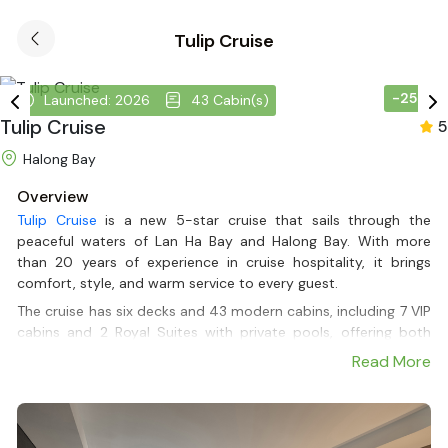
Tulip Cruise
-25%
Launched: 2026
43 Cabin(s)
Tulip Cruise
5
Halong Bay
Overview
Tulip Cruise
is a new 5-star cruise that sails through the
peaceful waters of Lan Ha Bay and Halong Bay. With more
than 20 years of experience in cruise hospitality, it brings
comfort, style, and warm service to every guest.
The cruise has six decks and 43 modern cabins, including 7 VIP
cabins and 2 Royal Suites with private pools, offering both
privacy and space to relax. Guests can enjoy tasty meals,
Read More
friendly service, and activities that highlight the beauty of the
bay. Every corner of the cruise is designed to create a cozy
and romantic atmosphere. It is a great choice for couples,
families, or anyone looking for a relaxing trip on the water.