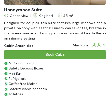
Honeymoon Suite
Ocean view
|
King bed
|
45 m²
Designed for couples, this suite features large windows and a
private balcony with seating. Guests can savor tea, breathe in
the ocean breeze, and enjoy panoramic views of Lan Ha Bay in
an intimate setting.
Max Rom:
Cabin Amenities
Book Cabin
Air Conditioning
Safety Deposit Boxes
Mini Bar
Refrigerator
Coffee/tea Maker
Satellite/cable channels
Toiletries
Shower
Bathrobes
Desk