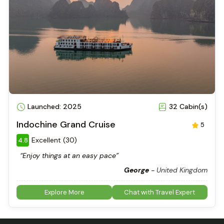
Launched: 2025
32 Cabin(s)
Indochine Grand Cruise
5
Excellent (30)
4.8
“Enjoy things at an easy pace”
George
-
United Kingdom
Explore More
Chat with Travel Expert