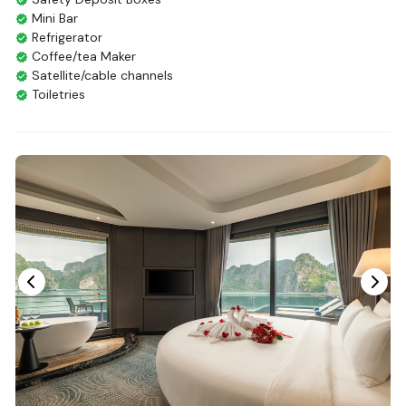
Mini Bar
Refrigerator
Coffee/tea Maker
Satellite/cable channels
Toiletries
Shower
Bathrobes
Desk
Bottled Water
Seating Area
In Room Safe
Hair Dryer
Bathtub
Non-smoking
Slippers
Fire extinguisher
Life Jackets
With Balcony