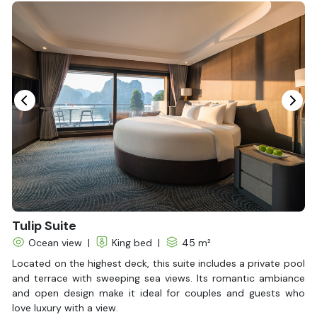
Bottled Water
Seating Area
In Room Safe
Hair Dryer
Bathtub
Non-smoking
Slippers
Balcony/terrace
Fire extinguisher
Life Jackets
Tulip Suite
Ocean view
|
King bed
|
45 m²
Located on the highest deck, this suite includes a private pool
and terrace with sweeping sea views. Its romantic ambiance
and open design make it ideal for couples and guests who
love luxury with a view.