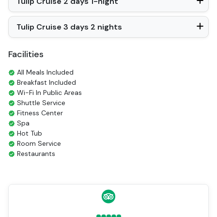
Tulip Cruise 2 days 1-night
In Room Safe
Hair Dryer
Non-smoking
Tulip Cruise 3 days 2 nights
Balcony/terrace
Fire extinguisher
Sun beds
Facilities
Life Jackets
Jacuzzi Bathtub
All Meals Included
Breakfast Included
Wi-Fi In Public Areas
Shuttle Service
Fitness Center
Spa
Hot Tub
Room Service
Restaurants
Coffee Shop
Tours
Smoking Area
Air Conditioning
Front desk [24-hour]
English