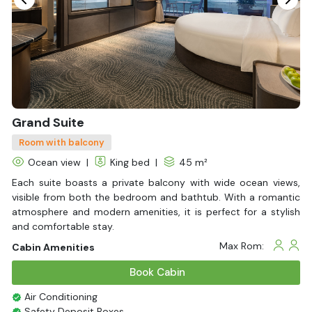
Slippers
Fire extinguisher
Life Jackets
With Balcony
Grand Suite
Room with balcony
Ocean view
|
King bed
|
45 m²
Each suite boasts a private balcony with wide ocean views,
visible from both the bedroom and bathtub. With a romantic
atmosphere and modern amenities, it is perfect for a stylish
and comfortable stay.
Max Rom:
Cabin Amenities
Book Cabin
Air Conditioning
Safety Deposit Boxes