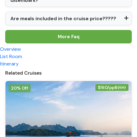
disembark?
Are meals included in the cruise price?????
More Faq
Overview
List Room
Itinerary
Related Cruises
$160/pp
$200
20% Off