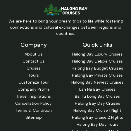
We are here to bring your dream trips to life while fostering
connections and cultural exchanges between regions and
countries.
Company
Quick Links
About Us
Halong Bay Luxury Cruises
Contact Us
Halong Bay Deluxe Cruises
Cruises
Halong Bay Budget Cruises
Tours
Halong Bay Private Cruises
Customize Tour
Halong Bay Newest Cruises
Company Profile
Lan Ha Bay Cruises
Travel Inspirations
Bai Tu Long Bay Cruises
Cancellation Policy
Halong Bay Day Cruises
Terms & Condition
Halong Bay Cruise 1 Night
Sitemap
Halong Bay Cruise 2 Nights
Halong Bay Day Tours