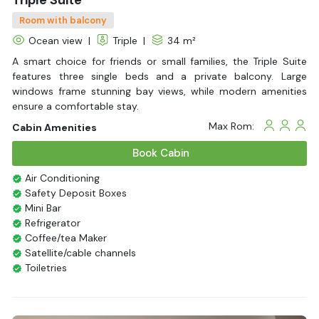
Room with balcony
Ocean view
|
Triple
|
34 m²
A smart choice for friends or small families, the Triple Suite
features three single beds and a private balcony. Large
windows frame stunning bay views, while modern amenities
ensure a comfortable stay.
Max Rom:
Cabin Amenities
Book Cabin
Air Conditioning
Safety Deposit Boxes
Mini Bar
Refrigerator
Coffee/tea Maker
Satellite/cable channels
Toiletries
Shower
Bathrobes
Desk