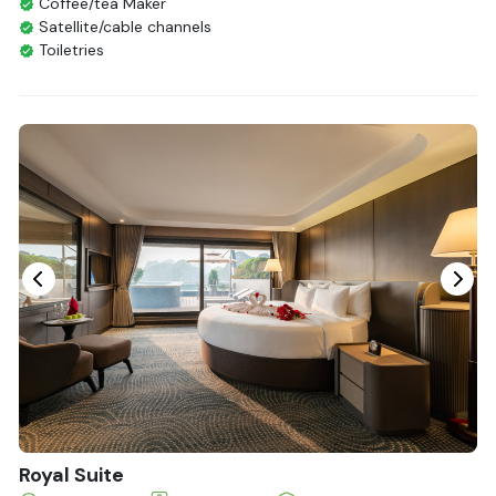
Coffee/tea Maker
Satellite/cable channels
Toiletries
Shower
Bathrobes
Desk
Bottled Water
Seating Area
In Room Safe
Hair Dryer
Bathtub
Non-smoking
Slippers
Balcony/terrace
Fire extinguisher
Life Jackets
Royal Suite