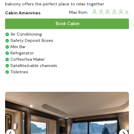
balcony offers the perfect place to relax together.
Max Rom:
Cabin Amenities
Book Cabin
Air Conditioning
Safety Deposit Boxes
Mini Bar
Refrigerator
Coffee/tea Maker
Satellite/cable channels
Toiletries
Shower
Bathrobes
Desk
Bottled Water
Seating Area
In Room Safe
Hair Dryer
Bathtub
Non-smoking