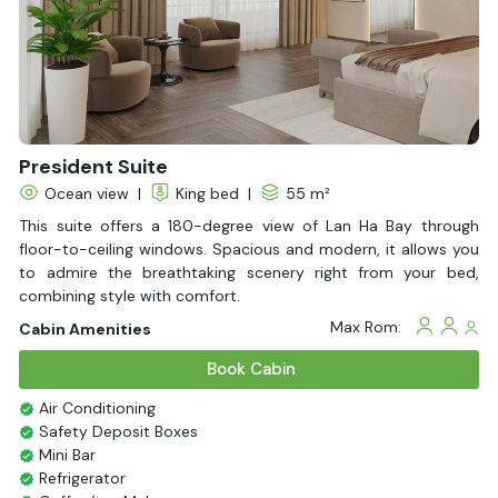
Fire extinguisher
Life Jackets
President Suite
Ocean view
|
King bed
|
55 m²
This suite offers a 180-degree view of Lan Ha Bay through
floor-to-ceiling windows. Spacious and modern, it allows you
to admire the breathtaking scenery right from your bed,
combining style with comfort.
Max Rom:
Cabin Amenities
Book Cabin
Air Conditioning
Safety Deposit Boxes
Mini Bar
Refrigerator