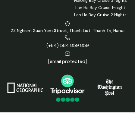
Halong Bay Cruise 3 Nights
Lan Ha Bay Cruise 1-night
Lan Ha Bay Cruise 2 Nights
23 Nghiem Xuan Yem Street, Thanh Liet, Thanh Tri, Hanoi
(+84) 584 859 859
[email protected]