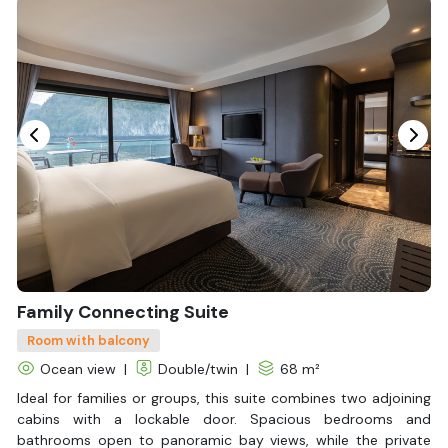
Bottled Water
Seating Area
In Room Safe
Hair Dryer
Bathtub
Non-smoking
Slippers
Fire extinguisher
Life Jackets
With Balcony
Family Connecting Suite
Room with balcony
Ocean view
|
Double/twin
|
68 m²
Ideal for families or groups, this suite combines two adjoining
cabins with a lockable door. Spacious bedrooms and
bathrooms open to panoramic bay views, while the private