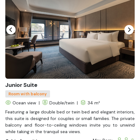
Beyond the scenery, Tulip Cruise also gives you chances to
explore local culture and nature. From kayaking and swimming
to watching the sunset on deck, each day feels special in its
own way.
Combining modern design with authentic Vietnamese charm,
your journey becomes effortlessly memorable. Book your
Halong Bay tour
today and let Halong Bay Cruises turn your
dream vacation into reality!
Junior Suite
Room with balcony
Ocean view
|
Double/twin
|
34 m²
Featuring a large double bed or twin bed and elegant interiors,
this suite is designed for couples or small families. The private
balcony and floor-to-ceiling windows invite you to unwind
while taking in the tranquil sea views.