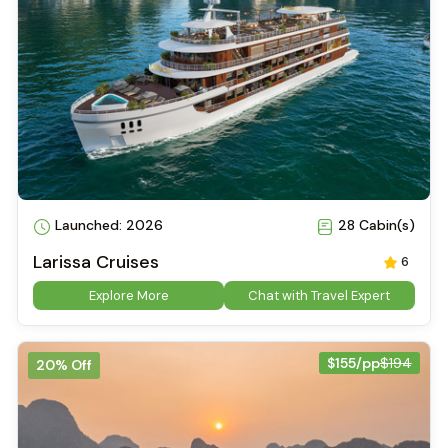
Launched: 2026
28 Cabin(s)
Larissa Cruises
6
Explore More
Chat with Travel Expert
$155/pp
$194
20% Off