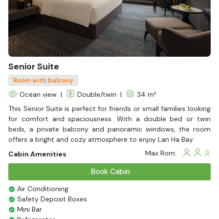
Life Jackets
With Balcony
Senior Suite
Room with balcony
Ocean view
|
Double/twin
|
34 m²
This Senior Suite is perfect for friends or small families looking
for comfort and spaciousness. With a double bed or twin
beds, a private balcony and panoramic windows, the room
offers a bright and cozy atmosphere to enjoy Lan Ha Bay.
Max Rom:
Cabin Amenities
Book Cabin
Air Conditioning
Safety Deposit Boxes
Mini Bar