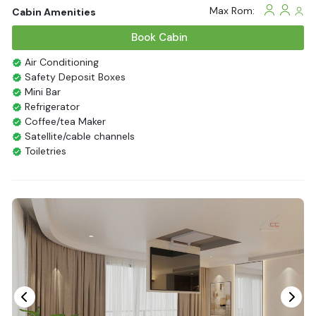
Max Rom:
Cabin Amenities
Book Cabin
Air Conditioning
Safety Deposit Boxes
Mini Bar
Refrigerator
Coffee/tea Maker
Satellite/cable channels
Toiletries
Shower
Bathrobes
Desk
Bottled Water
Seating Area
In Room Safe
Hair Dryer
Bathtub
Non-smoking
Slippers
Balcony/terrace