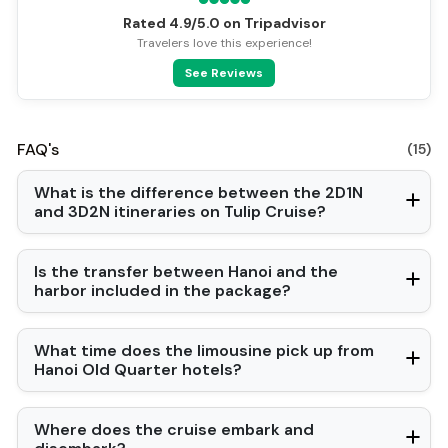
Vietnamese
Rated 4.9/5.0 on Tripadvisor
Bar
Travelers love this experience!
Swimming pool [outdoor]
See Reviews
Security [24-hour]
Airport transfer
Fishing
Family room
FAQ's
(15)
Gym
Baby cot
What is the difference between the 2D1N
Cooking classes
and 3D2N itineraries on Tulip Cruise?
Kayaking
Tai Chi
Locker
Is the transfer between Hanoi and the
harbor included in the package?
What time does the limousine pick up from
Hanoi Old Quarter hotels?
Where does the cruise embark and