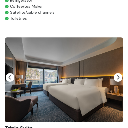
Refrigerator
Coffee/tea Maker
Satellite/cable channels
Toiletries
Shower
Bathrobes
Desk
Bottled Water
Seating Area
In Room Safe
Hair Dryer
Bathtub
Non-smoking
Slippers
Fire extinguisher
Life Jackets
With Balcony
Triple Suite