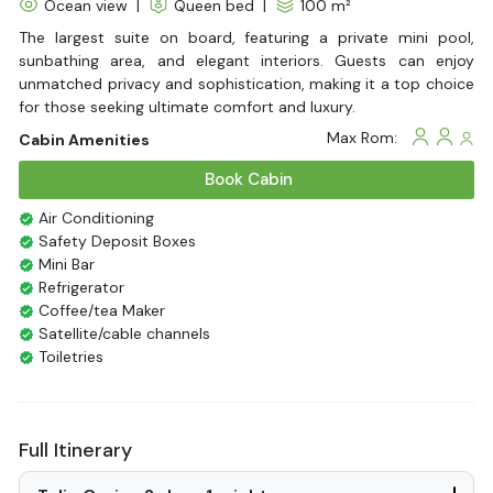
Ocean view
|
Queen bed
|
100 m²
The largest suite on board, featuring a private mini pool,
sunbathing area, and elegant interiors. Guests can enjoy
unmatched privacy and sophistication, making it a top choice
for those seeking ultimate comfort and luxury.
Max Rom:
Cabin Amenities
Book Cabin
Air Conditioning
Safety Deposit Boxes
Mini Bar
Refrigerator
Coffee/tea Maker
Satellite/cable channels
Toiletries
Shower
Bathrobes
Desk
Full Itinerary
Bottled Water
Seating Area