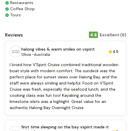
Restaurants
Coffee Shop
Tours
Smoking Area
Air Conditioning
Front desk [24-hour]
Reviews
4.8
Excellent (6)
English
Vietnamese
halong vibes & warm smiles on vspirit
4.5
Bar
Olivia -
Australia
Refrigerator
Security [24-hour]
I loved how V’Spirit Cruise combined traditional wooden
Airport transfer
boat style with modern comfort. The sundeck was the
Boating
perfect place for sunset views over Halong Bay, and the
Massage
staff were always smiling and helpful. Food on V’Spirit
Water sports (non-motorized)
Cruise was fresh, especially the seafood lunch, and the
Fishing
cooking class was fun too! Kayaking around the
Sunlounge
limestone islets was a highlight. Great value for an
Music Entertaiment
authentic Halong Bay Overnight Cruise.
Cooking classes
Kayaking
Tai Chi
first time sleeping on the bay vspirit made it