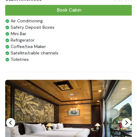
Book Cabin
Air Conditioning
Safety Deposit Boxes
Mini Bar
Refrigerator
Coffee/tea Maker
Satellite/cable channels
Toiletries
Shower
Bathrobes
Desk
Telephone
Bottled Water
Seating Area
In Room Safe
Hair Dryer
Bathtub
Non-smoking
Slippers
Fire extinguisher