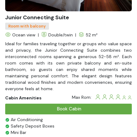
Junior Connecting Suite
Room with balcony
Ocean view
|
Double/twin
|
52 m²
Ideal for families traveling together or groups who value space
and privacy, the Junior Connecting Suite combines two
interconnected rooms spanning a generous 52-58 m². Each
room comes with its own private balcony and en-suite
bathroom, so guests can enjoy shared moments while
maintaining personal comfort. The elegant design features
traditional wood finishes and modern conveniences, ensuring
everyone feels at home.
Max Rom:
Cabin Amenities
Book Cabin
Air Conditioning
Safety Deposit Boxes
Mini Bar