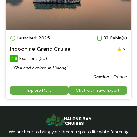
Launched: 2025
32 Cabin(s)
Indochine Grand Cruise
5
Excellent (30)
4.8
“Chill and explore in Halong”
Camille
-
France
Explore More
Chat with Travel Expert
We are here to bring your dream trips to life while fostering