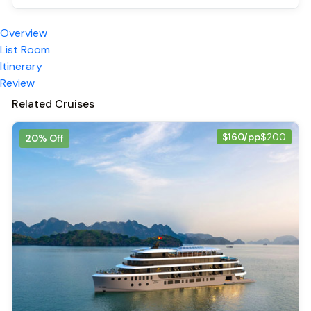
Overview
List Room
Itinerary
Review
Related Cruises
$160/pp
$200
20% Off