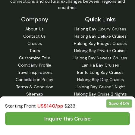
connections and cultural exchanges between regions and
countries.
Company
Quick Links
About Us
Halong Bay Luxury Cruises
Contact Us
Halong Bay Deluxe Cruises
Cruises
Halong Bay Budget Cruises
Tours
Halong Bay Private Cruises
Customize Tour
Halong Bay Newest Cruises
Company Profile
Lan Ha Bay Cruises
Travel Inspirations
Bai Tu Long Bay Cruises
Cancellation Policy
Halong Bay Day Cruises
Terms & Condition
Halong Bay Cruise 1 Night
Sitemap
Halong Bay Cruise 2 Nights
Halong Bay Day Tours
Save 40%
Starting From:
US$140/pp
$233
Halong Bay Cruise 3 Nights
Lan Ha Bay Cruise 1-night
Inquire this Cruise
Lan Ha Bay Cruise 2 Nights