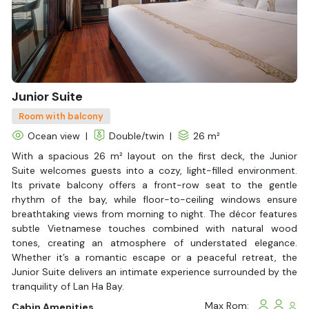
is not only a cruise on the bay but also a journey to discover
the culture, nature, and spirit of Vietnam, just like the meaning
of the name that the ship proudly carries.
Junior Suite
Room with balcony
Ocean view
|
Double/twin
|
26 m²
With a spacious 26 m² layout on the first deck, the Junior
Suite welcomes guests into a cozy, light-filled environment.
Its private balcony offers a front-row seat to the gentle
rhythm of the bay, while floor-to-ceiling windows ensure
breathtaking views from morning to night. The décor features
subtle Vietnamese touches combined with natural wood
tones, creating an atmosphere of understated elegance.
Whether it’s a romantic escape or a peaceful retreat, the
Junior Suite delivers an intimate experience surrounded by the
tranquility of Lan Ha Bay.
Max Rom:
Cabin Amenities