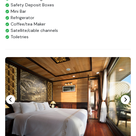
Safety Deposit Boxes
Mini Bar
Refrigerator
Coffee/tea Maker
Satellite/cable channels
Toiletries
Shower
Bathrobes
Desk
Telephone
Bottled Water
Seating Area
In Room Safe
Hair Dryer
Bathtub
Non-smoking
Slippers
Fire extinguisher
Life Jackets
With Balcony