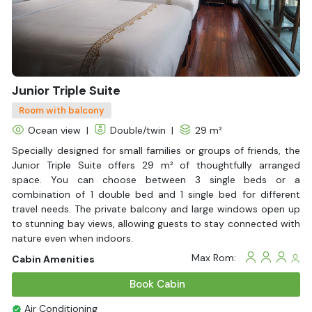
Life Jackets
With Balcony
Junior Triple Suite
Room with balcony
Ocean view
|
Double/twin
|
29 m²
Specially designed for small families or groups of friends, the
Junior Triple Suite offers 29 m² of thoughtfully arranged
space. You can choose between 3 single beds or a
combination of 1 double bed and 1 single bed for different
travel needs. The private balcony and large windows open up
to stunning bay views, allowing guests to stay connected with
nature even when indoors.
Max Rom:
Cabin Amenities
Book Cabin
Air Conditioning