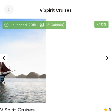
V'Spirit Cruises
-40%
Launched: 2018
18 Cabin(s)
V'Spirit Cruises
5