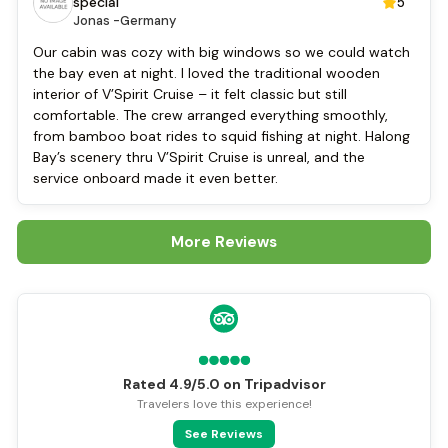
Locker
special
5
Jonas -
Germany
Cycling
Our cabin was cozy with big windows so we could watch
the bay even at night. I loved the traditional wooden
interior of V’Spirit Cruise – it felt classic but still
comfortable. The crew arranged everything smoothly,
from bamboo boat rides to squid fishing at night. Halong
Bay’s scenery thru V’Spirit Cruise is unreal, and the
service onboard made it even better.
More Reviews
Rated 4.9/5.0 on Tripadvisor
Travelers love this experience!
See Reviews