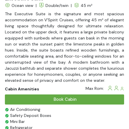
Ocean view
|
Double/twin
|
45 m²
The Executive Suite is the signature and most spacious
accommodation on V’Spirit Cruises, offering 45 m² of elegant
living space thoughtfully designed for ultimate relaxation.
Located on the upper deck, it features a large private balcony
equipped with sunbeds where guests can bask in the morning
sun or watch the sunset paint the limestone peaks in golden
hues. Inside, the suite boasts refined wooden furnishings, a
comfortable seating area, and floor-to-ceiling windows for an
uninterrupted view of the bay. A modern bathroom with a
Jacuzzi bathtub and separate shower completes the luxurious
experience for honeymooners, couples, or anyone seeking an
elevated sense of privacy and comfort on the water.
Max Rom:
Cabin Amenities
Book Cabin
Air Conditioning
Safety Deposit Boxes
Mini Bar
Refrigerator