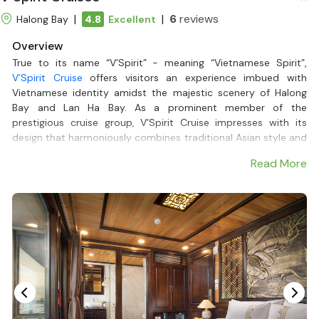
|
|
6
reviews
Halong Bay
4.8
Excellent
Overview
True to its name “V’Spirit” - meaning “Vietnamese Spirit”,
V’Spirit Cruise
offers visitors an experience imbued with
Vietnamese identity amidst the majestic scenery of Halong
Bay and Lan Ha Bay. As a prominent member of the
prestigious cruise group, V’Spirit Cruise impresses with its
design that harmoniously combines traditional Asian style and
modern amenities, suitable for
Lan Ha Bay Cruises
.
Read More
On the journey, visitors will enjoy unique Vietnamese cuisine,
kayak to explore caves, swim in pristine beaches, and watch
the beautiful sunset over the bay - an unforgettable highlight
of any Halong Bay Tour.
V’Spirit Cruise also offers many options, such as
Halong Bay
Cruises 2 nights
or
Halong Bay Cruise 1 night
, meeting the
diverse needs of tourists, from those looking for a short trip
to a more luxurious and complete journey with
Deluxe Halong
Bay Cruises
.
With the companionship of Halong Bay Cruises, V’Spirit Cruise