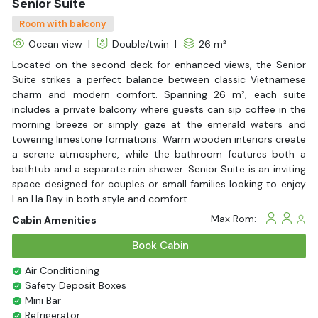
Senior Suite
Room with balcony
Ocean view
|
Double/twin
|
26 m²
Located on the second deck for enhanced views, the Senior
Suite strikes a perfect balance between classic Vietnamese
charm and modern comfort. Spanning 26 m², each suite
includes a private balcony where guests can sip coffee in the
morning breeze or simply gaze at the emerald waters and
towering limestone formations. Warm wooden interiors create
a serene atmosphere, while the bathroom features both a
bathtub and a separate rain shower. Senior Suite is an inviting
space designed for couples or small families looking to enjoy
Lan Ha Bay in both style and comfort.
Max Rom:
Cabin Amenities
Book Cabin
Air Conditioning
Safety Deposit Boxes
Mini Bar
Refrigerator