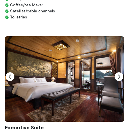
Coffee/tea Maker
Satellite/cable channels
Toiletries
Shower
Bathrobes
Desk
Telephone
Bottled Water
Seating Area
In Room Safe
Hair Dryer
Bathtub
Non-smoking
Slippers
Fire extinguisher
Life Jackets
With Balcony
Executive Suite