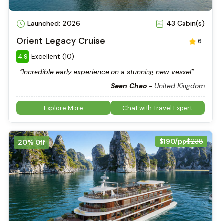
Launched: 2026
43 Cabin(s)
Orient Legacy Cruise
6
Excellent (10)
4.9
“Incredible early experience on a stunning new vessel”
Sean Chao
-
United Kingdom
Explore More
Chat with Travel Expert
$190/pp
$238
20% Off