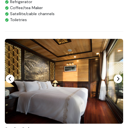
Refrigerator
Coffee/tea Maker
Satellite/cable channels
Toiletries
Shower
Bathrobes
Desk
Telephone
Bottled Water
Seating Area
In Room Safe
Hair Dryer
Bathtub
Non-smoking
Slippers
Fire extinguisher
Life Jackets
With Balcony