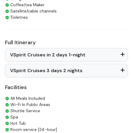
Coffee/tea Maker
Satellite/cable channels
Toiletries
Shower
Bathrobes
Desk
Full Itinerary
Telephone
Bottled Water
VSpirit Cruises in 2 days 1-night
Seating Area
In Room Safe
Hair Dryer
VSpirit Cruises 3 days 2 nights
Non-smoking
Slippers
Balcony/terrace
Facilities
Fire extinguisher
Life Jackets
All Meals Included
Jacuzzi Bathtub
Wi-Fi In Public Areas
Shuttle Service
Spa
Hot Tub
Room service [24-hour]