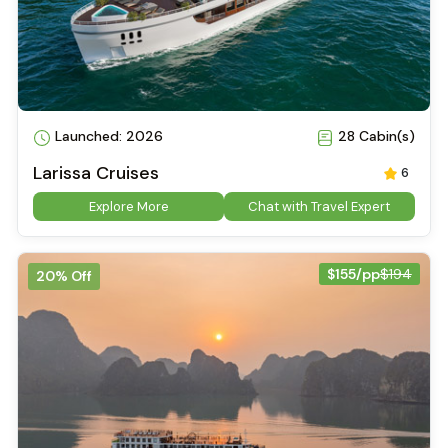
Launched: 2026
28 Cabin(s)
Larissa Cruises
6
Explore More
Chat with Travel Expert
$155/pp
$194
20% Off