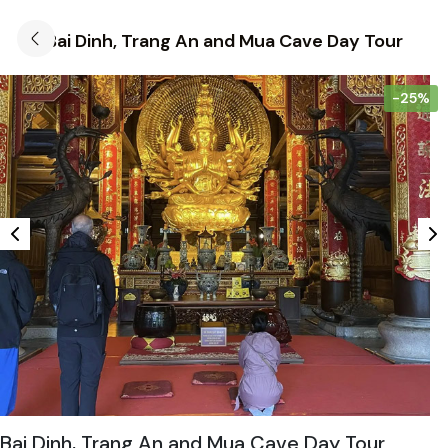
Bai Dinh, Trang An and Mua Cave Day Tour
-25%
Bai Dinh, Trang An and Mua Cave Day Tour