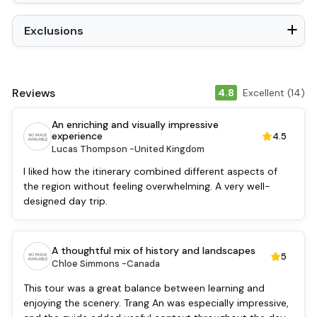
Exclusions
Reviews
4.8
Excellent (14)
An enriching and visually impressive
experience
4.5
Lucas Thompson -
United Kingdom
I liked how the itinerary combined different aspects of
the region without feeling overwhelming. A very well-
designed day trip.
A thoughtful mix of history and landscapes
5
Chloe Simmons -
Canada
This tour was a great balance between learning and
enjoying the scenery. Trang An was especially impressive,