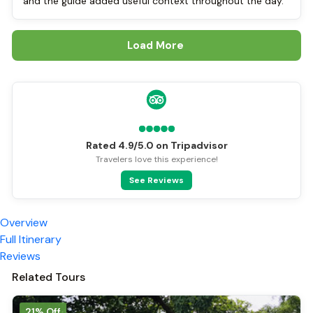
and the guide added useful context throughout the day.
Load More
Rated 4.9/5.0 on Tripadvisor
Travelers love this experience!
See Reviews
Overview
Full Itinerary
Reviews
Related Tours
21% Off