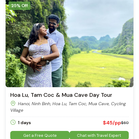
25% Off
Hoa Lu, Tam Coc & Mua Cave Day Tour
Hanoi, Ninh Binh, Hoa Lu, Tam Coc, Mua Cave, Cycling
Village
$45/pp
1 days
$60
Get a Free Quote
Chat with Travel Expert