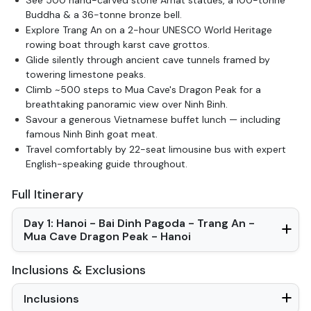
Buddha & a 36-tonne bronze bell.
Explore Trang An on a 2-hour UNESCO World Heritage
rowing boat through karst cave grottos.
Glide silently through ancient cave tunnels framed by
towering limestone peaks.
Climb ~500 steps to Mua Cave's Dragon Peak for a
breathtaking panoramic view over Ninh Binh.
Savour a generous Vietnamese buffet lunch — including
famous Ninh Binh goat meat.
Travel comfortably by 22-seat limousine bus with expert
English-speaking guide throughout.
Full Itinerary
Day 1: Hanoi - Bai Dinh Pagoda - Trang An -
Mua Cave Dragon Peak - Hanoi
Inclusions & Exclusions
Inclusions