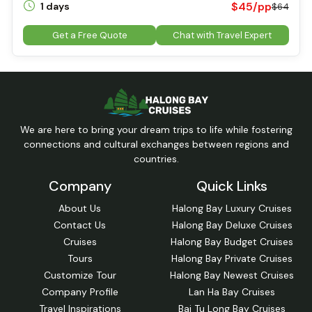
$45/pp
1 days
$64
Get a Free Quote
Chat with Travel Expert
We are here to bring your dream trips to life while fostering
connections and cultural exchanges between regions and
countries.
Company
Quick Links
About Us
Halong Bay Luxury Cruises
Contact Us
Halong Bay Deluxe Cruises
Cruises
Halong Bay Budget Cruises
Tours
Halong Bay Private Cruises
Customize Tour
Halong Bay Newest Cruises
Company Profile
Lan Ha Bay Cruises
Travel Inspirations
Bai Tu Long Bay Cruises