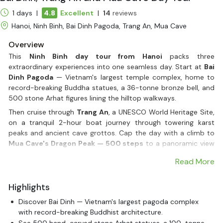
1 days |
4.8
Excellent
|
14
reviews
Hanoi, Ninh Binh, Bai Dinh Pagoda, Trang An, Mua Cave
Overview
This
Ninh Binh day tour from Hanoi
packs three
extraordinary experiences into one seamless day. Start at
Bai
Dinh Pagoda
— Vietnam's largest temple complex, home to
record-breaking Buddha statues, a 36-tonne bronze bell, and
500 stone Arhat figures lining the hilltop walkways.
Then cruise through
Trang An
, a UNESCO World Heritage Site,
on a tranquil 2-hour boat journey through towering karst
peaks and ancient cave grottos. Cap the day with a climb to
Mua Cave's Dragon Peak — 500 steps
to a panoramic view
that most travellers call the highlight of their entire Vietnam
Read More
trip.
All of this — plus a generous buffet lunch, door-to-door hotel
Highlights
transfer by limousine bus, and an expert English-speaking
guide — is included in one great-value
day tour from Hanoi
.
Discover Bai Dinh — Vietnam's largest pagoda complex
No stress, no planning. Just one of the best days Vietnam has
with record-breaking Buddhist architecture.
to offer.
See 500 hand-carved stone Arhat statues, a 100-tonne