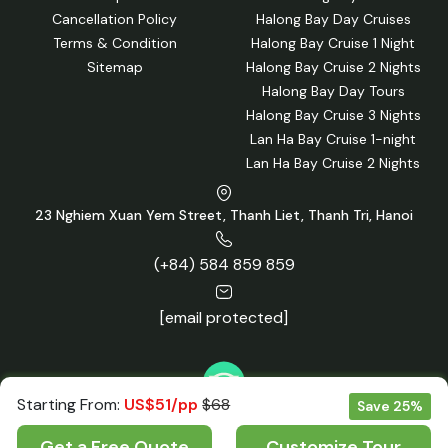
Cancellation Policy
Halong Bay Day Cruises
Terms & Condition
Halong Bay Cruise 1 Night
Sitemap
Halong Bay Cruise 2 Nights
Halong Bay Day Tours
Halong Bay Cruise 3 Nights
Lan Ha Bay Cruise 1-night
Lan Ha Bay Cruise 2 Nights
23 Nghiem Xuan Yem Street, Thanh Liet, Thanh Tri, Hanoi
(+84) 584 859 859
[email protected]
Starting From:
US$51/pp
$68
Save 25%
Get a Free Quote
Customize Tour