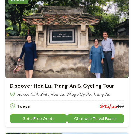
Discover Hoa Lu, Trang An & Cycling Tour
Hanoi, Ninh Binh, Hoa Lu, Village Cycle, Trang An
$45/pp
1 days
$57
Get a Free Quote
Chat with Travel Expert