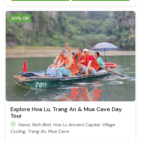
30% Off
Explore Hoa Lu, Trang An & Mua Cave Day
Tour
Hanoi, Ninh Binh, Hoa Lu Ancient Capital, Village
Cycling, Trang An, Mua Cave