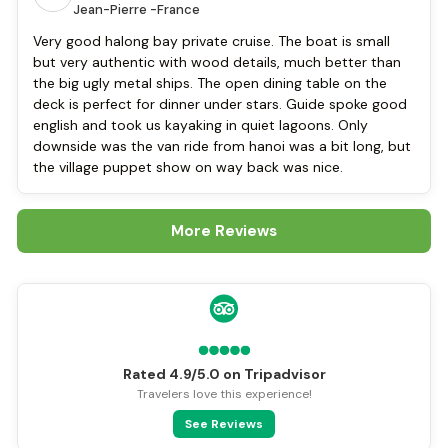
Jean-Pierre -
France
Very good halong bay private cruise. The boat is small
but very authentic with wood details, much better than
the big ugly metal ships. The open dining table on the
deck is perfect for dinner under stars. Guide spoke good
english and took us kayaking in quiet lagoons. Only
downside was the van ride from hanoi was a bit long, but
the village puppet show on way back was nice.
More Reviews
Rated 4.9/5.0 on Tripadvisor
Travelers love this experience!
See Reviews