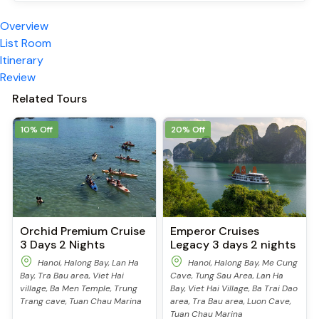
Overview
List Room
Itinerary
Review
Related Tours
10% Off
20% Off
Orchid Premium Cruise
Emperor Cruises
3 Days 2 Nights
Legacy 3 days 2 nights
Hanoi, Halong Bay, Lan Ha
Hanoi, Halong Bay, Me Cung
Bay, Tra Bau area, Viet Hai
Cave, Tung Sau Area, Lan Ha
village, Ba Men Temple, Trung
Bay, Viet Hai Village, Ba Trai Dao
Trang cave, Tuan Chau Marina
area, Tra Bau area, Luon Cave,
Tuan Chau Marina