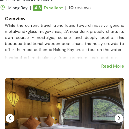
|
|
10
reviews
Halong Bay
4.8
Excellent
Overview
While the current travel trend leans toward massive, generic
metal-and-glass mega-ships, L'Amour Junk proudly charts its
own course - nostalgic, serene, and deeply poetic. This
boutique traditional wooden boat shuns the noisy crowds to
offer the most authentic Halong Bay cruise tour on the water.
Handcrafted meticulously from premium teak and oak, it
features a rustic yet sophisticated design, beautifully
Read More
complemented by two iconic brown sails gliding gently across
the waves, evoking a sense of pure romance and a connection
with nature that modern vessels simply cannot replicate.
The exclusivity of L'Amour Junk (2 boats) lies in its design,
featuring only 1 exclusive Deluxe Double Cabin per boat,
transforming the entire vessel into a private paradise just for
two. Whether you are looking for a Halong Bay Private Cruise
to celebrate a honeymoon, an anniversary, or a quiet escape,
every moment is seamlessly personalized by a dedicated,
attentive crew. From large ocean-view windows to tailored