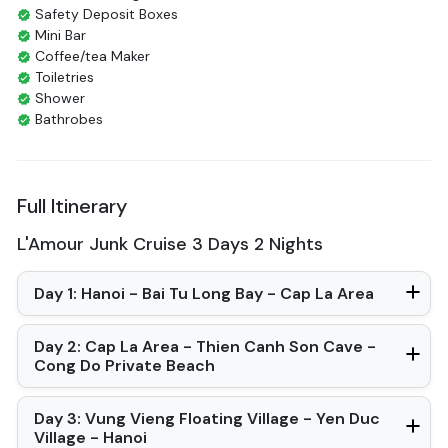
Safety Deposit Boxes
Mini Bar
Coffee/tea Maker
Toiletries
Shower
Bathrobes
Bottled Water
Seating Area
In Room Safe
Full Itinerary
Hair Dryer
Non-smoking
L'Amour Junk Cruise 3 Days 2 Nights
Slippers
Fire extinguisher
Life Jackets
Day 1: Hanoi - Bai Tu Long Bay - Cap La Area
Day 2: Cap La Area - Thien Canh Son Cave -
Cong Do Private Beach
Day 3: Vung Vieng Floating Village - Yen Duc
Village - Hanoi