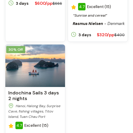
$600/pp
3 days
$666
4.7
Excellent (15)
“Sunrise and cereal”
Denmark
Rasmus Nielsen
-
$320/pp
3 days
$400
30% Off
Indochina Sails 3 days
2 nights
Hanoi, Halong Bay, Surprise
Cave, fishing villages, Titov
Island, Tuan Chau Port
4.7
Excellent (15)