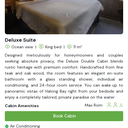
beach BBQs and hidden cave explorations in Bai Tu Long Bay,
this is where timeless memories are made.
Are you ready to write your own love story on the Halong Bay
water? Contact Halong Bay Cruises today to book your
Halong Bay charter cruise and unlock exclusive offers for an
unforgettable journey.
Deluxe Suite
Ocean view
|
King bed
|
11 m²
Designed meticulously for honeymooners and couples
seeking absolute privacy, the Deluxe Double Cabin blends
rustic heritage with premium comfort. Handcrafted from fine
teak and oak wood, the room features an elegant en-suite
bathroom with a glass standing shower, individual air
conditioning, and 24-hour room service. You can wake up to
panoramic vistas of Halong Bay right from your bedside and
enjoy a completely tailored, private paradise on the water.
Max Rom:
Cabin Amenities
Book Cabin
Air Conditioning