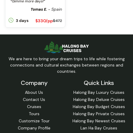
“Gimme more days!”
Spain
Tomas E.
-
$330/pp
3 days
$472
We are here to bring your dream trips to life while fostering
connections and cultural exchanges between regions and
countries.
Company
Quick Links
About Us
Halong Bay Luxury Cruises
Contact Us
Halong Bay Deluxe Cruises
Cruises
Halong Bay Budget Cruises
Tours
Halong Bay Private Cruises
Customize Tour
Halong Bay Newest Cruises
Company Profile
Lan Ha Bay Cruises