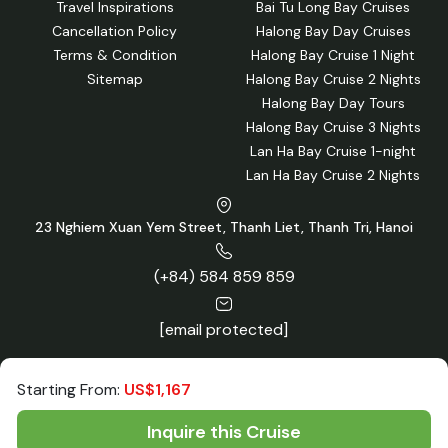
Travel Inspirations
Bai Tu Long Bay Cruises
Cancellation Policy
Halong Bay Day Cruises
Terms & Condition
Halong Bay Cruise 1 Night
Sitemap
Halong Bay Cruise 2 Nights
Halong Bay Day Tours
Halong Bay Cruise 3 Nights
Lan Ha Bay Cruise 1-night
Lan Ha Bay Cruise 2 Nights
23 Nghiem Xuan Yem Street, Thanh Liet, Thanh Tri, Hanoi
(+84) 584 859 859
[email protected]
Starting From:
US$1,167
Inquire this Cruise