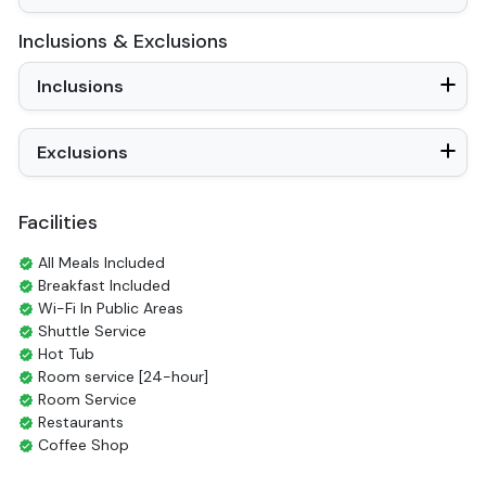
Inclusions & Exclusions
Inclusions
Exclusions
Facilities
All Meals Included
Breakfast Included
Wi-Fi In Public Areas
Shuttle Service
Hot Tub
Room service [24-hour]
Room Service
Restaurants
Coffee Shop
Check-in/out [express]