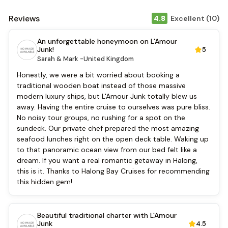
Tours
Air Conditioning
Reviews
4.8
Excellent (10)
Front desk [24-hour]
Safety Deposit Boxes
An unforgettable honeymoon on L'Amour
English
Junk!
5
Vietnamese
Sarah & Mark -
United Kingdom
Bar
Honestly, we were a bit worried about booking a
Refrigerator
traditional wooden boat instead of those massive
Security [24-hour]
modern luxury ships, but L'Amour Junk totally blew us
Fishing
away. Having the entire cruise to ourselves was pure bliss.
Kayaking
No noisy tour groups, no rushing for a spot on the
Locker
sundeck. Our private chef prepared the most amazing
Kitchen
seafood lunches right on the open deck table. Waking up
to that panoramic ocean view from our bed felt like a
dream. If you want a real romantic getaway in Halong,
this is it. Thanks to Halong Bay Cruises for recommending
this hidden gem!
Beautiful traditional charter with L'Amour
Junk
4.5