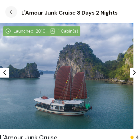
L'Amour Junk Cruise 3 Days 2 Nights
Launched: 2010
1 Cabin(s)
L'Amour Junk Cruise
4